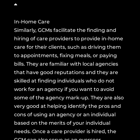
In-Home Care
Similarly, GCMs facilitate the finding and
hiring of care providers to provide in-home
care for their clients, such as driving them
to appointments, fixing meals, or paying
bills. They are familiar with local agencies
that have good reputations and they are
skilled at finding individuals who do not
work for an agency if you want to avoid
some of the agency mark-up. They are also
very good at helping identify the pros and
cons of using an agency or an individual
based on the merits of your individual
needs. Once a care provider is hired, the
GCM can also serve as an overseer,