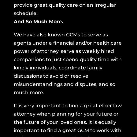
provide great quality care on an irregular
schedule.
And So Much More.
We have also known GCMs to serve as
agents under a financial and/or health care
power of attorney, serve as weekly hired
companions to just spend quality time with
lonely individuals, coordinate family
discussions to avoid or resolve
misunderstandings and disputes, and so
much more.
It is very important to find a great elder law
attorney when planning for your future or
the future of your loved ones. It is equally
important to find a great GCM to work with.