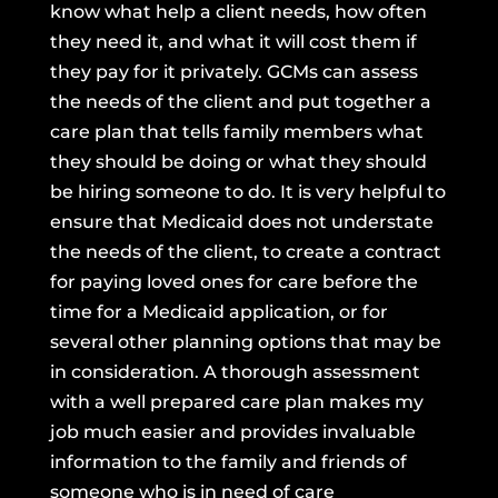
know what help a client needs, how often
they need it, and what it will cost them if
they pay for it privately. GCMs can assess
the needs of the client and put together a
care plan that tells family members what
they should be doing or what they should
be hiring someone to do. It is very helpful to
ensure that Medicaid does not understate
the needs of the client, to create a contract
for paying loved ones for care before the
time for a Medicaid application, or for
several other planning options that may be
in consideration. A thorough assessment
with a well prepared care plan makes my
job much easier and provides invaluable
information to the family and friends of
someone who is in need of care