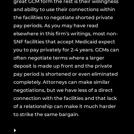
great GCM form the rest is their willingness
and ability to use their connections within
the facilities to negotiate shorted private
pay periods. As you may have read
elsewhere in this firm’s writings, most non-
SNF facilities that accept Medicaid expect
you to pay privately for 2-4 years. GCMs can
often negotiate terms where a larger
deposit is made up front and the private
pay period is shortened or even eliminated
completely. Attorneys can make similar
negotiations, but we have less of a direct
connection with the facilities and that lack
of a relationship can make it much harder
to strike the same bargain.