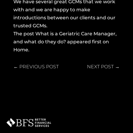
We have several great GCMs that we work
with and we are happy to make
introductions between our clients and our
trusted GCMs.
The post
What is a Geriatric Care Manager,
and what do they do?
appeared first on
Home
.
←
PREVIOUS POST
NEXT POST
→