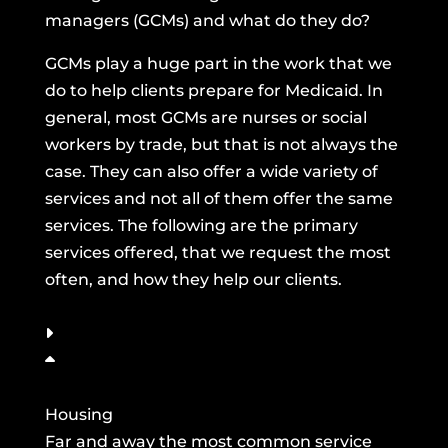
managers (GCMs) and what do they do?
GCMs play a huge part in the work that we
do to help clients prepare for Medicaid. In
general, most GCMs are nurses or social
workers by trade, but that is not always the
case. They can also offer a wide variety of
services and not all of them offer the same
services. The following are the primary
services offered, that we request the most
often, and how they help our clients.
Housing
Far and away the most common service