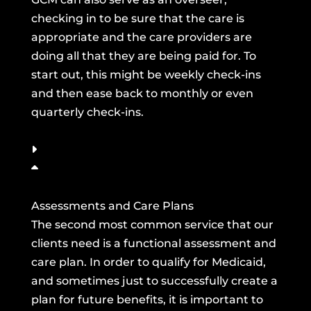
checking in to be sure that the care is
appropriate and the care providers are
doing all that they are being paid for. To
start out, this might be weekly check-ins
and then ease back to monthly or even
quarterly check-ins.
Assessments and Care Plans
The second most common service that our
clients need is a functional assessment and
care plan. In order to qualify for Medicaid,
and sometimes just to successfully create a
plan for future benefits, it is important to