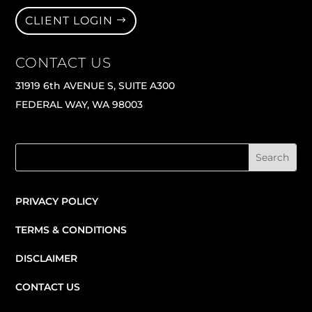
CLIENT LOGIN
CONTACT US
31919 6th AVENUE S, SUITE A300
FEDERAL WAY, WA 98003
PRIVACY POLICY
TERMS & CONDITIONS
DISCLAIMER
CONTACT US