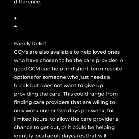
difference.
Family Relief
GCMs are also available to help loved ones
who have chosen to be the care provider. A
good GCM can help find short-term respite
options for someone who just needs a
break but does not want to give up
providing the care. This could range from
finding care providers that are willing to
only work one or two days per week, for
limited hours, to allow the care provider a
chance to get out, or it could be helping
identify local adult daycares that will