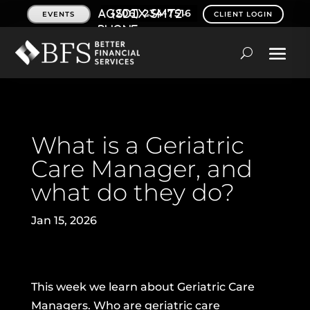
(206) 234-7516
EVENTS
CLIENT LOGIN
What is a Geriatric
Care Manager, and
what do they do?
Jan 15, 2026
This week we learn about Geriatric Care
Managers. Who are geriatric care