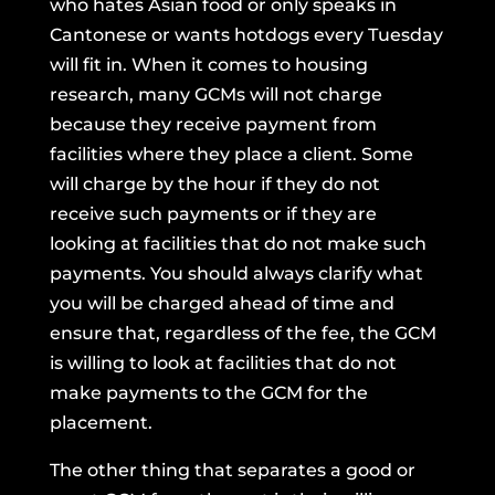
who hates Asian food or only speaks in
Cantonese or wants hotdogs every Tuesday
will fit in. When it comes to housing
research, many GCMs will not charge
because they receive payment from
facilities where they place a client. Some
will charge by the hour if they do not
receive such payments or if they are
looking at facilities that do not make such
payments. You should always clarify what
you will be charged ahead of time and
ensure that, regardless of the fee, the GCM
is willing to look at facilities that do not
make payments to the GCM for the
placement.
The other thing that separates a good or