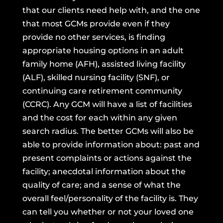
that our clients need help with, and the one
that most GCMs provide even if they
provide no other services, is finding
appropriate housing options in an adult
family home (AFH), assisted living facility
(ALF), skilled nursing facility (SNF), or
continuing care retirement community
(CCRC). Any GCM will have a list of facilities
and the cost for each within any given
search radius. The better GCMs will also be
able to provide information about: past and
present complaints or actions against the
facility; anecdotal information about the
quality of care; and a sense of what the
overall feel/personality of the facility is. They
can tell you whether or not your loved one