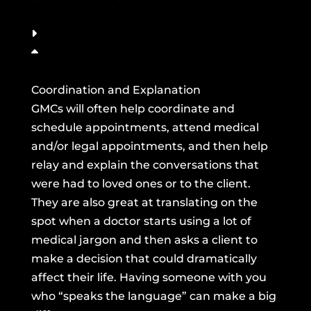
Coordination and Explanation
GMCs will often help coordinate and
schedule appointments, attend medical
and/or legal appointments, and then help
relay and explain the conversations that
were had to loved ones or to the client.
They are also great at translating on the
spot when a doctor starts using a lot of
medical jargon and then asks a client to
make a decision that could dramatically
affect their life. Having someone with you
who “speaks the language” can make a big