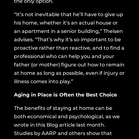
the only option.
“It’s not inevitable that he’ll have to give up
his home, whether it’s an actual house or
an apartment in a senior building,” Theisen
advises. “That’s why it’s so important to be
proactive rather than reactive, and to find a
professional who can help you and your
father (or mother) figure out how to remain
at home as long as possible, even if injury or
illness comes into play.”
Aging in Place is Often the Best Choice
The benefits of staying at home can be
both economical and psychological, as we
wrote
in this Blog article last month.
Studies by AARP and others show that