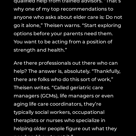
qualified help from trained advisors. “That’s
why one of my top recommendations to
anyone who asks about elder care is: Do not
go it alone,” Theisen warns. “Start exploring
options before your parents need them.
You want to be acting from a position of
strength and health.”
Are there professionals out there who can
help? The answer is, absolutely. “Thankfully,
there are folks who do this sort of work,”
Theisen writes. “Called
geriatric care
managers (GCMs)
, life managers or even
aging life care coordinators, they’re
typically social workers, occupational
therapists or nurses who specialize in
helping older people figure out what they