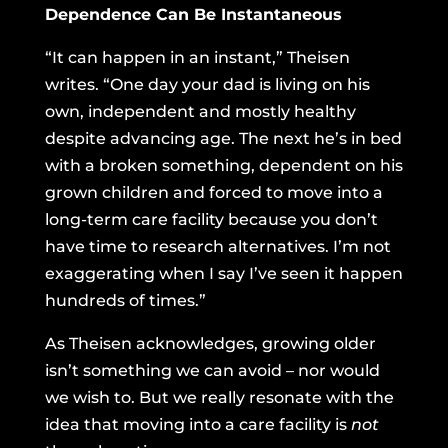
Dependence Can Be Instantaneous
“It can happen in an instant,” Theisen
writes. “One day your dad is living on his
own, independent and mostly healthy
despite advancing age. The next he’s in bed
with a broken something, dependent on his
grown children and forced to move into a
long-term care facility because you don’t
have time to research alternatives. I’m not
exaggerating when I say I’ve seen it happen
hundreds of times.”
As Theisen acknowledges, growing older
isn’t something we can avoid – nor would
we wish to. But we really resonate with the
idea that moving into a care facility is
not