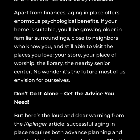
Apart from finances, aging in place offers
enormous psychological benefits. If your
home is suitable, you’ll be growing older in
familiar surroundings, close to neighbors
who know you, and still able to visit the
places you love: your store, your place of
worship, the library, the nearby senior
center. No wonder it’s the future most of us
envision for ourselves.
Don’t Go It Alone – Get the Advice You
Need!
But here’s the loud and clear warning from
the
Kiplinger
article: successful aging in
place requires both advance planning and