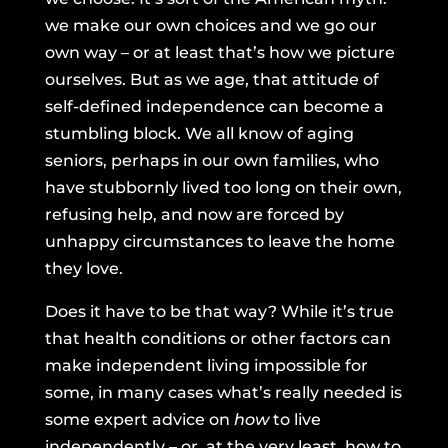
we make our own choices and we go our
own way – or at least that’s how we picture
ourselves. But as we age, that attitude of
self-defined independence can become a
stumbling block. We all know of aging
seniors, perhaps in our own families, who
have stubbornly lived too long on their own,
refusing help, and now are forced by
unhappy circumstances to leave the home
they love.
Does it have to be that way? While it’s true
that health conditions or other factors can
make independent living impossible for
some, in many cases what’s really needed is
some expert advice on
how
to live
independently – or, at the very least, how to