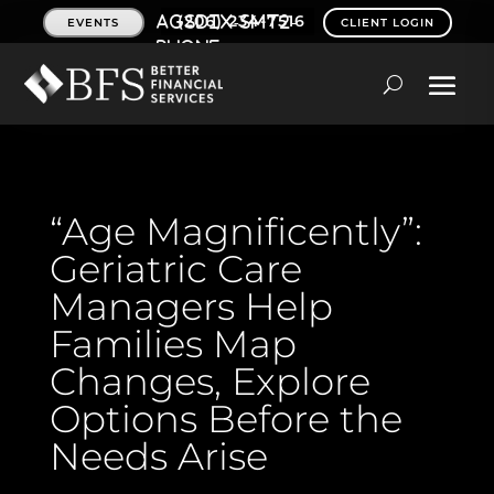
(206) 234-7516
EVENTS
CLIENT LOGIN
“Age Magnificently”:
Geriatric Care
Managers Help
Families Map
Changes, Explore
Options Before the
Needs Arise