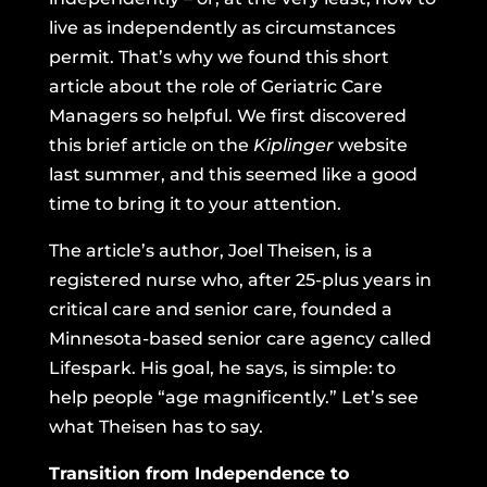
live as independently as circumstances
permit. That’s why we found
this short
article about the role of Geriatric Care
Managers
so helpful. We first discovered
this brief article on the
Kiplinger
website
last summer, and this seemed like a good
time to bring it to your attention.
The article’s author, Joel Theisen, is a
registered nurse who, after 25-plus years in
critical care and senior care, founded a
Minnesota-based
senior care agency called
Lifespark
. His goal, he says, is simple: to
help people “age magnificently.” Let’s see
what Theisen has to say.
Transition from Independence to