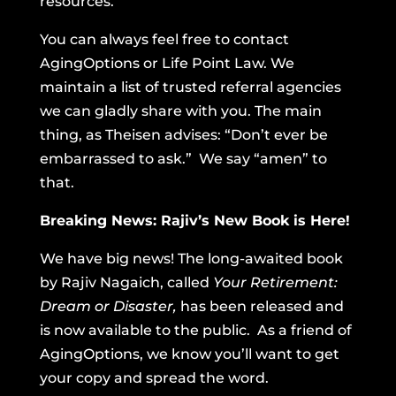
resources.
You can always feel free to contact
AgingOptions or Life Point Law. We
maintain a list of trusted referral agencies
we can gladly share with you. The main
thing, as Theisen advises: “Don’t ever be
embarrassed to ask.” We say “amen” to
that.
Breaking News: Rajiv’s New Book is Here!
We have big news! The long-awaited book
by Rajiv Nagaich, called
Your Retirement:
Dream or Disaster,
has been released and
is now available to the public. As a friend of
AgingOptions, we know you’ll want to get
your copy and spread the word.