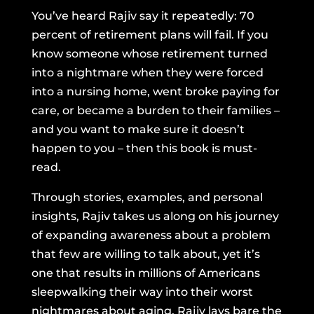
You’ve heard Rajiv say it repeatedly: 70
percent of retirement plans will fail. If you
know someone whose retirement turned
into a nightmare when they were forced
into a nursing home, went broke paying for
care, or became a burden to their families –
and you want to make sure it doesn’t
happen to you – then this book is must-
read.
Through stories, examples, and personal
insights, Rajiv takes us along on his journey
of expanding awareness about a problem
that few are willing to talk about, yet it’s
one that results in millions of Americans
sleepwalking their way into their worst
nightmares about aging. Rajiv lays bare the