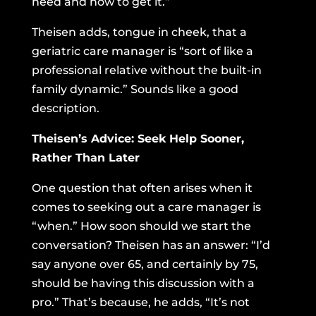
need and how to get it.”
Theisen adds, tongue in cheek, that a
geriatric care manager is “sort of like a
professional relative without the built-in
family dynamic.” Sounds like a good
description.
Theisen’s Advice: Seek Help Sooner,
Rather Than Later
One question that often arises when it
comes to seeking out a care manager is
“when.” How soon should we start the
conversation? Theisen has an answer: “I’d
say anyone over 65, and certainly by 75,
should be having this discussion with a
pro.” That’s because, he adds, “It’s not