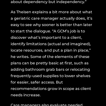
about dependency but independency.”
As Theisen explains a bit more about what
a geriatric care manager actually does, it’s
easy to see why sooner is better than later
to start the dialogue. “A GCM’s job is to
discover what’s important to a client,
identify limitations (actual and imagined),
locate resources, and put a plan in place,”
he writes. Some of the elements of these
plans can be pretty basic at first, such as
adding bathroom grab bars or relocating
frequently-used supplies to lower shelves
for easier, safer access. But
recommendations grow in scope as client
needs increase.
Care managers also evaluate needed