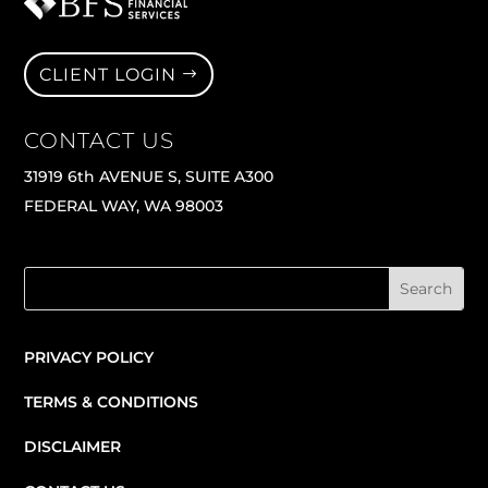
CLIENT LOGIN
CONTACT US
31919 6th AVENUE S, SUITE A300
FEDERAL WAY, WA 98003
PRIVACY POLICY
TERMS & CONDITIONS
DISCLAIMER