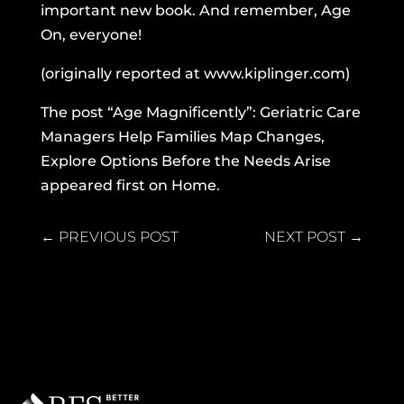
important new book. And remember, Age
On, everyone!
(originally reported at
www.kiplinger.com
)
The post
“Age Magnificently”: Geriatric Care
Managers Help Families Map Changes,
Explore Options Before the Needs Arise
appeared first on
Home
.
←
PREVIOUS POST
NEXT POST
→