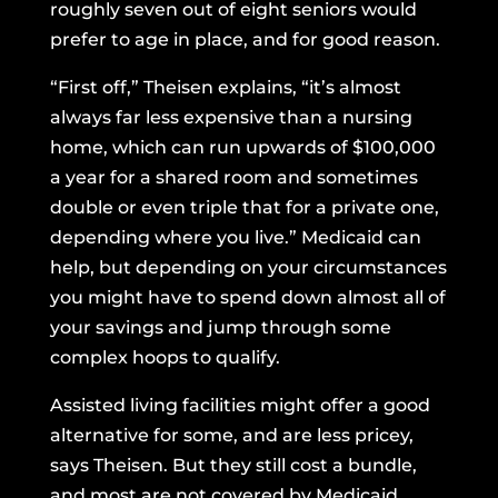
roughly seven out of eight seniors would
prefer to age in place, and for good reason.
“First off,” Theisen explains, “it’s almost
always far less expensive than a nursing
home, which can run upwards of $100,000
a year for a shared room and sometimes
double or even triple that for a private one,
depending where you live.” Medicaid can
help, but depending on your circumstances
you might have to spend down almost all of
your savings and jump through some
complex hoops to qualify.
Assisted living facilities might offer a good
alternative for some, and are less pricey,
says Theisen. But they still cost a bundle,
and most are not covered by Medicaid.