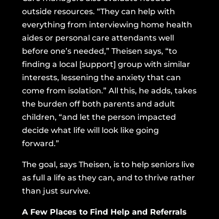
outside resources. “They can help with
everything from interviewing home health
aides or personal care attendants well
before one’s needed,” Theisen says, “to
finding a local [support] group with similar
interests, lessening the anxiety that can
come from isolation.” All this, he adds, takes
the burden off both parents and adult
children, “and let the person impacted
decide what life will look like going
forward.”
The goal, says Theisen, is to help seniors live
as full a life as they can, and to thrive rather
than just survive.
A Few Places to Find Help and Referrals