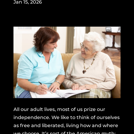
Jan 15, 2026
All our adult lives, most of us prize our
independence. We like to think of ourselves
as free and liberated, living how and where
we choose. It’s sort of the American myth: