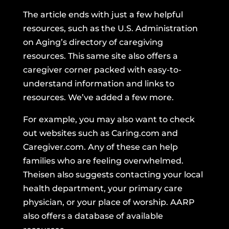
The article ends with just a few helpful
resources, such as
the U.S. Administration
on Aging’s directory
of caregiving
resources. This same site
also offers a
caregiver corner
packed with easy-to-
understand information and links to
resources. We’ve added a few more.
For example, you may also want to check
out websites such as
Caring.com
and
Caregiver.com.
Any of these can help
families who are feeling overwhelmed.
Theisen also suggests contacting your local
health department, your primary care
physician, or your place of worship.
AARP
also offers a database
of available