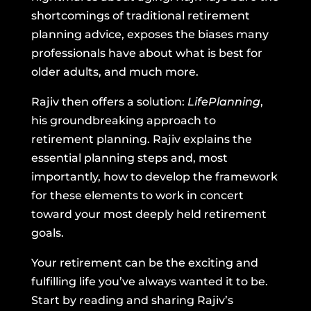
shortcomings of traditional retirement
planning advice, exposes the biases many
professionals have about what is best for
older adults, and much more.
Rajiv then offers a solution:
LifePlanning
,
his groundbreaking approach to
retirement planning. Rajiv explains the
essential planning steps and, most
importantly, how to develop the framework
for these elements to work in concert
toward your most deeply held retirement
goals.
Your retirement can be the exciting and
fulfilling life you’ve always wanted it to be.
Start by reading and sharing Rajiv’s