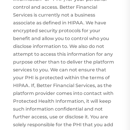
control and access. Better Financial
Services is currently not a business
associate as defined in HIPAA. We have
encrypted security protocols for your
benefit and allow you to control who you
disclose information to. We also do not
attempt to access this information for any
purpose other than to deliver the platform
services to you. We can not ensure that
your PHI is protected within the terms of
HIPAA. If, Better Financial Services, as the
platform provider comes into contact with
Protected Health Information, it will keep
such information confidential and not
further access, use or disclose it. You are
solely responsible for the PHI that you add