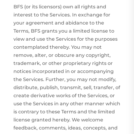
BFS (or its licensors) own all rights and
interest to the Services. In exchange for
your agreement and abidance to the
Terms, BFS grants you a limited license to
view and use the Services for the purposes
contemplated thereby. You may not
remove, alter, or obscure any copyright,
trademark, or other proprietary rights or
notices incorporated in or accompanying
the Services. Further, you may not modify,
distribute, publish, transmit, sell, transfer, of
create derivative works of the Services, or
use the Services in any other manner which
is contrary to these Terms and the limited
license granted hereby. We welcome
feedback, comments, ideas, concepts, and