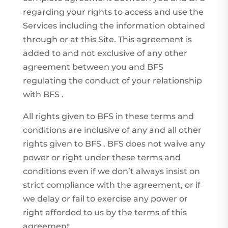
regarding your rights to access and use the
Services including the information obtained
through or at this Site. This agreement is
added to and not exclusive of any other
agreement between you and BFS
regulating the conduct of your relationship
with BFS .
All rights given to BFS in these terms and
conditions are inclusive of any and all other
rights given to BFS . BFS does not waive any
power or right under these terms and
conditions even if we don’t always insist on
strict compliance with the agreement, or if
we delay or fail to exercise any power or
right afforded to us by the terms of this
agreement.