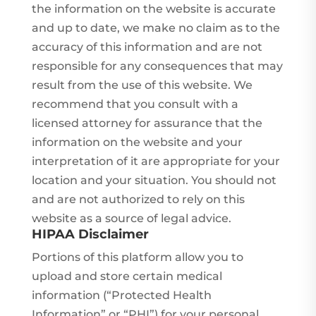
the information on the website is accurate
and up to date, we make no claim as to the
accuracy of this information and are not
responsible for any consequences that may
result from the use of this website. We
recommend that you consult with a
licensed attorney for assurance that the
information on the website and your
interpretation of it are appropriate for your
location and your situation. You should not
and are not authorized to rely on this
website as a source of legal advice.
HIPAA Disclaimer
Portions of this platform allow you to
upload and store certain medical
information (“Protected Health
Information” or “PHI”) for your personal