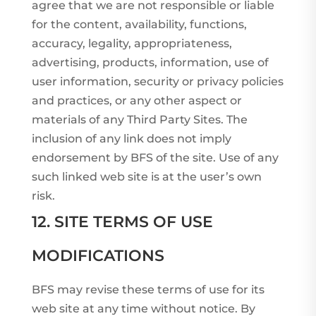
agree that we are not responsible or liable
for the content, availability, functions,
accuracy, legality, appropriateness,
advertising, products, information, use of
user information, security or privacy policies
and practices, or any other aspect or
materials of any Third Party Sites. The
inclusion of any link does not imply
endorsement by BFS of the site. Use of any
such linked web site is at the user’s own
risk.
12. SITE TERMS OF USE
MODIFICATIONS
BFS may revise these terms of use for its
web site at any time without notice. By