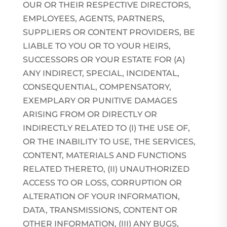
OUR OR THEIR RESPECTIVE DIRECTORS,
EMPLOYEES, AGENTS, PARTNERS,
SUPPLIERS OR CONTENT PROVIDERS, BE
LIABLE TO YOU OR TO YOUR HEIRS,
SUCCESSORS OR YOUR ESTATE FOR (A)
ANY INDIRECT, SPECIAL, INCIDENTAL,
CONSEQUENTIAL, COMPENSATORY,
EXEMPLARY OR PUNITIVE DAMAGES
ARISING FROM OR DIRECTLY OR
INDIRECTLY RELATED TO (I) THE USE OF,
OR THE INABILITY TO USE, THE SERVICES,
CONTENT, MATERIALS AND FUNCTIONS
RELATED THERETO, (II) UNAUTHORIZED
ACCESS TO OR LOSS, CORRUPTION OR
ALTERATION OF YOUR INFORMATION,
DATA, TRANSMISSIONS, CONTENT OR
OTHER INFORMATION, (III) ANY BUGS,