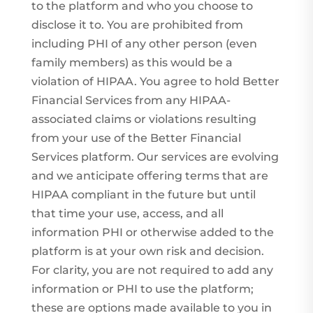
to the platform and who you choose to
disclose it to. You are prohibited from
including PHI of any other person (even
family members) as this would be a
violation of HIPAA. You agree to hold Better
Financial Services from any HIPAA-
associated claims or violations resulting
from your use of the Better Financial
Services platform. Our services are evolving
and we anticipate offering terms that are
HIPAA compliant in the future but until
that time your use, access, and all
information PHI or otherwise added to the
platform is at your own risk and decision.
For clarity, you are not required to add any
information or PHI to use the platform;
these are options made available to you in