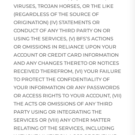
VIRUSES, TROJAN HORSES, OR THE LIKE
(REGARDLESS OF THE SOURCE OF
ORIGINATION) (IV) STATEMENTS OR
CONDUCT OF ANY THIRD PARTY ON OR
USING THE SERVICES, (V) BFS’S ACTIONS
OR OMISSIONS IN RELIANCE UPON YOUR
ACCOUNT OR CREDIT CARD INFORMATION
AND ANY CHANGES THERETO OR NOTICES
RECEIVED THEREFROM, (VI) YOUR FAILURE
TO PROTECT THE CONFIDENTIALITY OF
YOUR INFORMATION OR ANY PASSWORDS
OR ACCESS RIGHTS TO YOUR ACCOUNT, (VII)
THE ACTS OR OMISSIONS OF ANY THIRD
PARTY USING OR INTEGRATING THE
SERVICES OR (VIII) ANY OTHER MATTER
RELATING OT THE SERVICES, INCLUDING