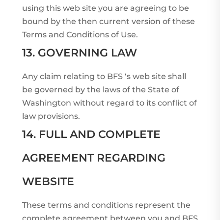
using this web site you are agreeing to be
bound by the then current version of these
Terms and Conditions of Use.
13. GOVERNING LAW
Any claim relating to BFS ‘s web site shall
be governed by the laws of the State of
Washington without regard to its conflict of
law provisions.
14. FULL AND COMPLETE
AGREEMENT REGARDING
WEBSITE
These terms and conditions represent the
complete agreement between you and BFS