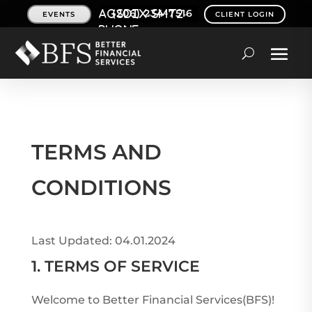
(206) 234-7516
EVENTS
CLIENT LOGIN
TERMS AND
CONDITIONS
Last Updated: 04.01.2024
1. TERMS OF SERVICE
Welcome to Better Financial Services(BFS)!