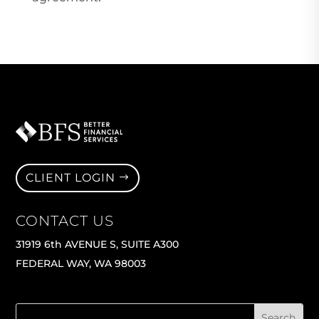
CLIENT LOGIN
CONTACT US
31919 6th AVENUE S, SUITE A300
FEDERAL WAY, WA 98003