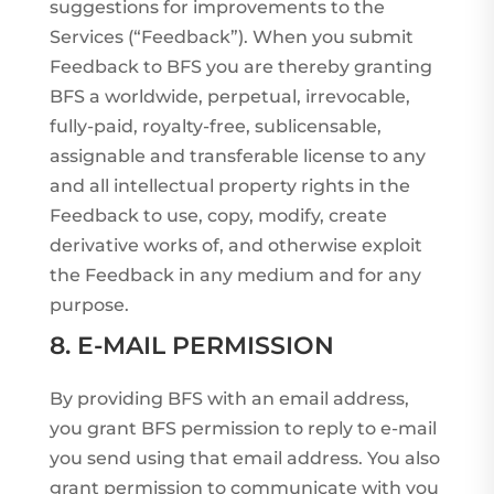
suggestions for improvements to the
Services (“Feedback”). When you submit
Feedback to BFS you are thereby granting
BFS a worldwide, perpetual, irrevocable,
fully-paid, royalty-free, sublicensable,
assignable and transferable license to any
and all intellectual property rights in the
Feedback to use, copy, modify, create
derivative works of, and otherwise exploit
the Feedback in any medium and for any
purpose.
8. E-MAIL PERMISSION
By providing BFS with an email address,
you grant BFS permission to reply to e-mail
you send using that email address. You also
grant permission to communicate with you