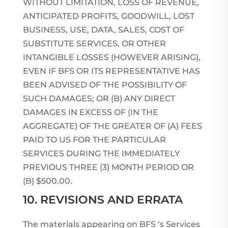
WITHOUT LIMITATION, LOSS OF REVENUE,
ANTICIPATED PROFITS, GOODWILL, LOST
BUSINESS, USE, DATA, SALES, COST OF
SUBSTITUTE SERVICES, OR OTHER
INTANGIBLE LOSSES (HOWEVER ARISING),
EVEN IF BFS OR ITS REPRESENTATIVE HAS
BEEN ADVISED OF THE POSSIBILITY OF
SUCH DAMAGES; OR (B) ANY DIRECT
DAMAGES IN EXCESS OF (IN THE
AGGREGATE) OF THE GREATER OF (A) FEES
PAID TO US FOR THE PARTICULAR
SERVICES DURING THE IMMEDIATELY
PREVIOUS THREE (3) MONTH PERIOD OR
(B) $500.00.
10. REVISIONS AND ERRATA
The materials appearing on BFS ‘s Services