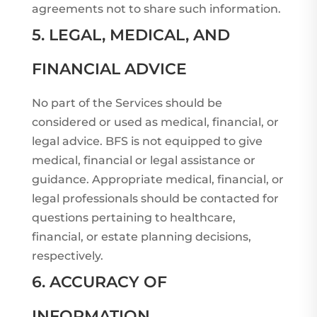
agreements not to share such information.
5. LEGAL, MEDICAL, AND
FINANCIAL ADVICE
No part of the Services should be
considered or used as medical, financial, or
legal advice. BFS is not equipped to give
medical, financial or legal assistance or
guidance. Appropriate medical, financial, or
legal professionals should be contacted for
questions pertaining to healthcare,
financial, or estate planning decisions,
respectively.
6. ACCURACY OF
INFORMATION