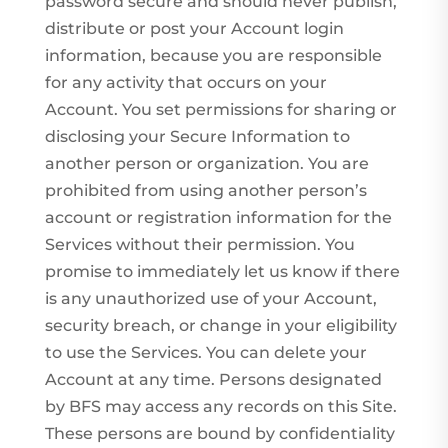
password secure and should never publish,
distribute or post your Account login
information, because you are responsible
for any activity that occurs on your
Account. You set permissions for sharing or
disclosing your Secure Information to
another person or organization. You are
prohibited from using another person’s
account or registration information for the
Services without their permission. You
promise to immediately let us know if there
is any unauthorized use of your Account,
security breach, or change in your eligibility
to use the Services. You can delete your
Account at any time. Persons designated
by BFS may access any records on this Site.
These persons are bound by confidentiality