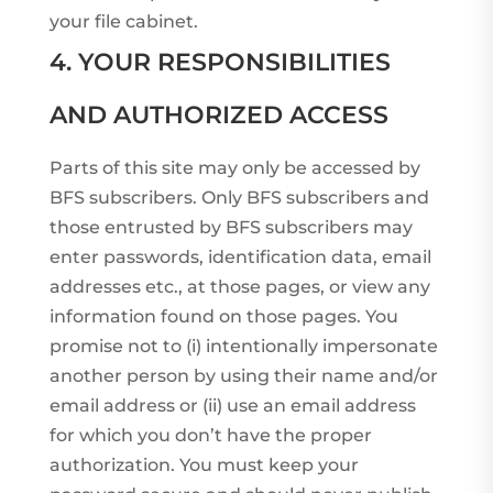
your file cabinet.
4. YOUR RESPONSIBILITIES
AND AUTHORIZED ACCESS
Parts of this site may only be accessed by
BFS subscribers. Only BFS subscribers and
those entrusted by BFS subscribers may
enter passwords, identification data, email
addresses etc., at those pages, or view any
information found on those pages. You
promise not to (i) intentionally impersonate
another person by using their name and/or
email address or (ii) use an email address
for which you don’t have the proper
authorization. You must keep your