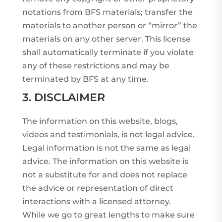
notations from BFS materials; transfer the
materials to another person or “mirror” the
materials on any other server. This license
shall automatically terminate if you violate
any of these restrictions and may be
terminated by BFS at any time.
3. DISCLAIMER
The information on this website, blogs,
videos and testimonials, is not legal advice.
Legal information is not the same as legal
advice. The information on this website is
not a substitute for and does not replace
the advice or representation of direct
interactions with a licensed attorney.
While we go to great lengths to make sure