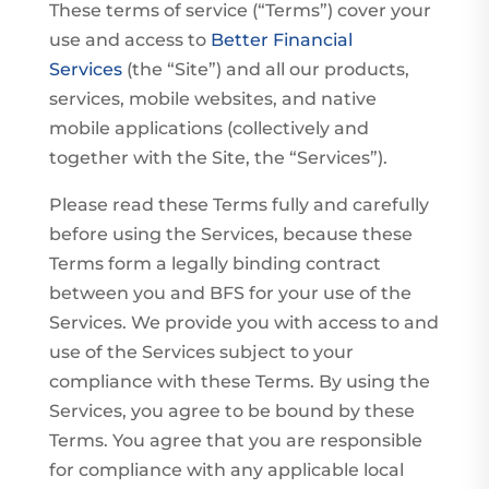
These terms of service (“Terms”) cover your
use and access to
Better Financial
Services
(the “Site”) and all our products,
services, mobile websites, and native
mobile applications (collectively and
together with the Site, the “Services”).
Please read these Terms fully and carefully
before using the Services, because these
Terms form a legally binding contract
between you and BFS for your use of the
Services. We provide you with access to and
use of the Services subject to your
compliance with these Terms. By using the
Services, you agree to be bound by these
Terms. You agree that you are responsible
for compliance with any applicable local