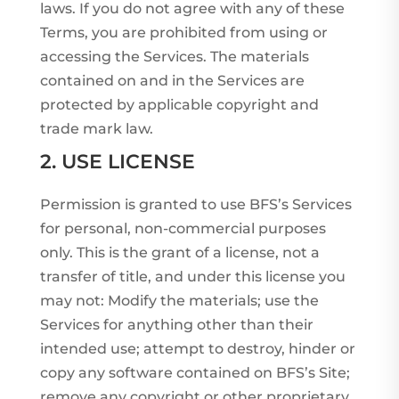
laws. If you do not agree with any of these
Terms, you are prohibited from using or
accessing the Services. The materials
contained on and in the Services are
protected by applicable copyright and
trade mark law.
2. USE LICENSE
Permission is granted to use BFS’s Services
for personal, non-commercial purposes
only. This is the grant of a license, not a
transfer of title, and under this license you
may not: Modify the materials; use the
Services for anything other than their
intended use; attempt to destroy, hinder or
copy any software contained on BFS’s Site;
remove any copyright or other proprietary