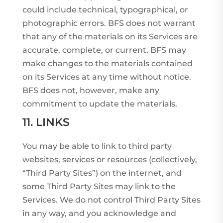
could include technical, typographical, or
photographic errors. BFS does not warrant
that any of the materials on its Services are
accurate, complete, or current. BFS may
make changes to the materials contained
on its Services at any time without notice.
BFS does not, however, make any
commitment to update the materials.
11. LINKS
You may be able to link to third party
websites, services or resources (collectively,
“Third Party Sites”) on the internet, and
some Third Party Sites may link to the
Services. We do not control Third Party Sites
in any way, and you acknowledge and