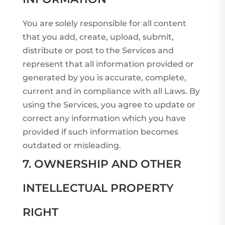
You are solely responsible for all content
that you add, create, upload, submit,
distribute or post to the Services and
represent that all information provided or
generated by you is accurate, complete,
current and in compliance with all Laws. By
using the Services, you agree to update or
correct any information which you have
provided if such information becomes
outdated or misleading.
7. OWNERSHIP AND OTHER
INTELLECTUAL PROPERTY
RIGHT