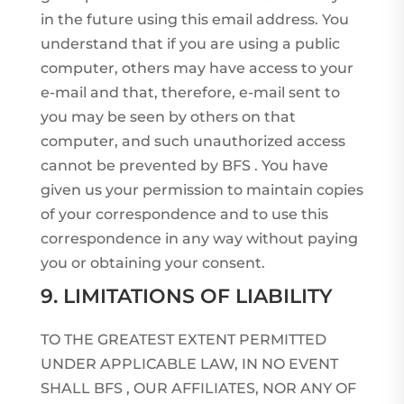
in the future using this email address. You
understand that if you are using a public
computer, others may have access to your
e-mail and that, therefore, e-mail sent to
you may be seen by others on that
computer, and such unauthorized access
cannot be prevented by BFS . You have
given us your permission to maintain copies
of your correspondence and to use this
correspondence in any way without paying
you or obtaining your consent.
9. LIMITATIONS OF LIABILITY
TO THE GREATEST EXTENT PERMITTED
UNDER APPLICABLE LAW, IN NO EVENT
SHALL BFS , OUR AFFILIATES, NOR ANY OF