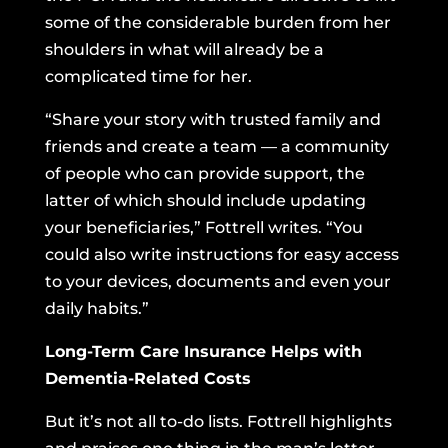
some of the considerable burden from her
shoulders in what will already be a
complicated time for her.
“Share your story with trusted family and
friends and create a team — a community
of people who can provide support, the
latter of which should include updating
your beneficiaries,” Fottrell writes. “You
could also write instructions for easy access
to your devices, documents and even your
daily habits.”
Long-Term Care Insurance Helps with
Dementia-Related Costs
But it’s not all to-do lists. Fottrell highlights