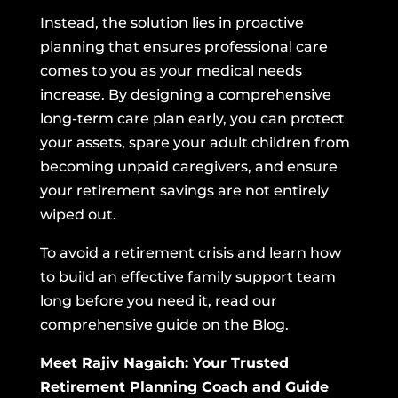
Instead, the solution lies in proactive
planning that ensures professional care
comes to you as your medical needs
increase. By designing a comprehensive
long-term care plan early, you can protect
your assets, spare your adult children from
becoming unpaid caregivers, and ensure
your retirement savings are not entirely
wiped out.
To avoid a retirement crisis and learn how
to build an effective family support team
long before you need it,
read our
comprehensive guide on the Blog.
Meet Rajiv Nagaich: Your Trusted
Retirement Planning Coach and Guide