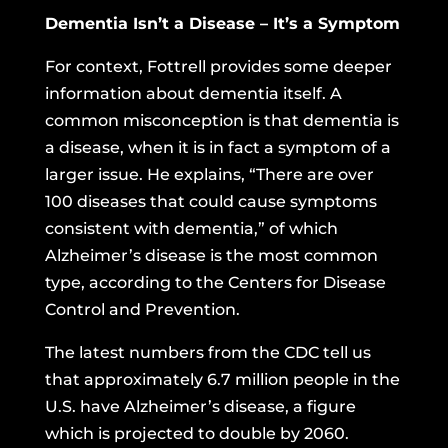
Dementia Isn’t a Disease – It’s a Symptom
For context, Fottrell provides some deeper
information about dementia itself. A
common misconception is that dementia is
a disease, when it is in fact a symptom of a
larger issue. He explains, “There are over
100 diseases that could cause symptoms
consistent with dementia,” of which
Alzheimer’s disease is the most common
type, according to the Centers for Disease
Control and Prevention.
The latest numbers from the CDC
tell us
that approximately 6.7 million people in the
U.S. have Alzheimer’s disease, a figure
which is projected to double by 2060.