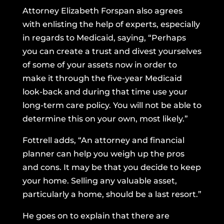
Attorney Elizabeth Forspan also agrees
with enlisting the help of experts, especially
in regards to Medicaid, saying, “Perhaps
you can create a trust and divest yourselves
of some of your assets now in order to
make it through the five-year Medicaid
look-back and during that time use your
long-term care policy. You will not be able to
determine this on your own, most likely.”
Fottrell adds, “An attorney and financial
planner can help you weigh up the pros
and cons. It may be that you decide to keep
your home. Selling any valuable asset,
particularly a home, should be a last resort.”
He goes on to explain that there are