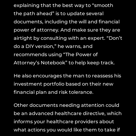
explaining that the best way to “smooth
the path ahead” is to update several
documents, including the will and financial
power of attorney. And make sure they are
airtight by consulting with an expert. “Don’t
do a DIY version,” he warns, and
recommends using
“The Power of
Attorney’s Notebook”
to help keep track.
He also encourages the man to reassess his
investment portfolio based on their new
financial plan and risk tolerance.
Other documents needing attention could
be an advanced healthcare directive, which
informs your healthcare providers about
what actions you would like them to take if