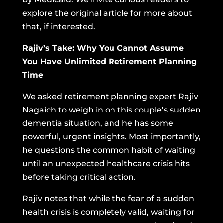
explore the original article for more about
that, if interested.
Rajiv’s Take: Why You Cannot Assume
You Have Unlimited Retirement Planning
Time
We asked retirement planning expert Rajiv
Nagaich to weigh in on this couple’s sudden
dementia situation, and he has some
powerful, urgent insights. Most importantly,
he questions the common habit of waiting
until an unexpected healthcare crisis hits
before taking critical action.
Rajiv notes that while the fear of a sudden
health crisis is completely valid, waiting for