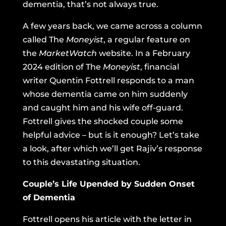
dementia, that’s not always true.
A few years back, we came across a column
called The
Moneyist
, a regular feature on
the
MarketWatch
website.
In a February
2024 edition of The
Moneyist
, financial
writer Quentin Fottrell responds to a man
whose dementia came on him suddenly
and caught him and his wife off-guard.
Fottrell gives the shocked couple some
helpful advice – but is it enough? Let’s take
a look, after which we’ll get Rajiv’s response
to this devastating situation.
Couple’s Life Upended by Sudden Onset
of Dementia
Fottrell opens his article with the letter in