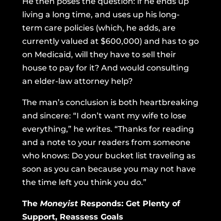
He then poses the question: if he ends up
living a long time, and uses up his long-
term care policies (which, he adds, are
currently valued at $600,000) and has to go
on Medicaid, will they have to sell their
house to pay for it? And would consulting
an elder-law attorney help?
The man’s conclusion is both heartbreaking
and sincere: “I don’t want my wife to lose
everything,” he writes. “Thanks for reading
and a note to your readers from someone
who knows: Do your bucket list traveling as
soon as you can because you may not have
the time left you think you do.”
The
Moneyist
Responds: Get Plenty of
Support, Reassess Goals