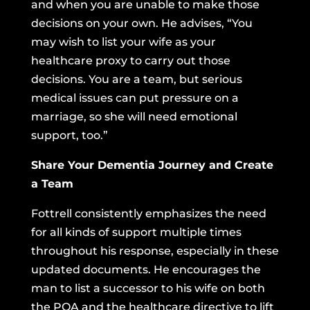
and when you are unable to make those
decisions on your own. He advises, “You
may wish to list your wife as your
healthcare proxy to carry out those
decisions. You are a team, but serious
medical issues can put pressure on a
marriage, so she will need emotional
support, too.”
Share Your Dementia Journey and Create
a Team
Fottrell consistently emphasizes the need
for all kinds of support multiple times
throughout his response, especially in these
updated documents. He encourages the
man to list a successor to his wife on both
the POA and the healthcare directive to lift