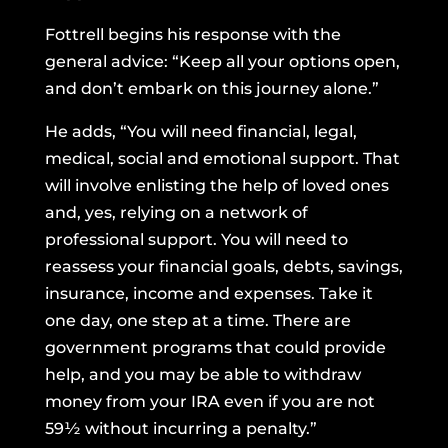
Fottrell begins his response with the
general advice: “Keep all your options open,
and don’t embark on this journey alone.”
He adds, “You will need financial, legal,
medical, social and emotional support. That
will involve enlisting the help of loved ones
and, yes, relying on a network of
professional support. You will need to
reassess your financial goals, debts, savings,
insurance, income and expenses. Take it
one day, one step at a time. There are
government programs that could provide
help, and you may be able to withdraw
money from your IRA even if you are not
59½ without incurring a penalty.”