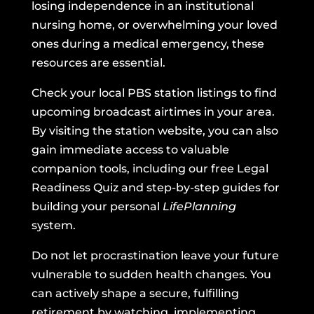
losing independence in an institutional
nursing home, or overwhelming your loved
ones during a medical emergency, these
resources are essential.
Check your local PBS station listings to find
upcoming broadcast airtimes in your area.
By visiting the station website, you can also
gain immediate access to valuable
companion tools, including our free Legal
Readiness Quiz and step-by-step guides for
building your personal
LifePlanning
system.
Do not let procrastination leave your future
vulnerable to sudden health changes. You
can actively shape a secure, fulfilling
retirement by watching, implementing,