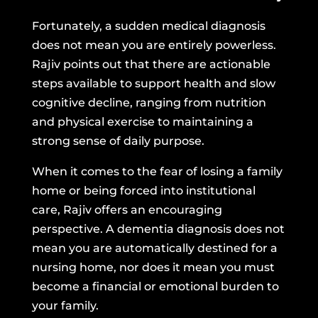
Fortunately, a sudden medical diagnosis
does not mean you are entirely powerless.
Rajiv points out that there are actionable
steps available to support health and slow
cognitive decline, ranging from nutrition
and physical exercise to maintaining a
strong sense of daily purpose.
When it comes to the fear of losing a family
home or being forced into institutional
care, Rajiv offers an encouraging
perspective. A dementia diagnosis does not
mean you are automatically destined for a
nursing home, nor does it mean you must
become a financial or emotional burden to
your family.