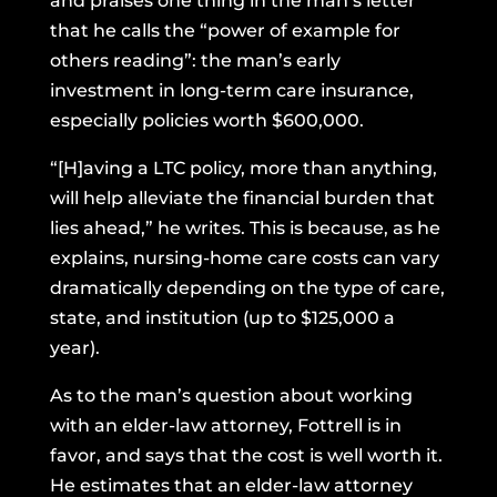
and praises one thing in the man’s letter
that he calls the “power of example for
others reading”: the man’s early
investment in long-term care insurance,
especially policies worth $600,000.
“[H]aving a LTC policy, more than anything,
will help alleviate the financial burden that
lies ahead,” he writes. This is because, as he
explains, nursing-home care costs can vary
dramatically depending on the type of care,
state, and institution (up to $125,000 a
year).
As to the man’s question about working
with an elder-law attorney, Fottrell is in
favor, and says that the cost is well worth it.
He estimates that an elder-law attorney