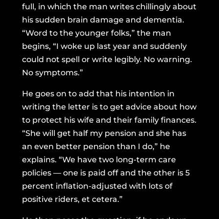
full, in which the man writes chillingly about
his sudden brain damage and dementia.
“Word to the younger folks,” the man
begins, “I woke up last year and suddenly
could not spell or write legibly. No warning.
No symptoms.”
He goes on to add that his intention in
writing the letter is to get advice about how
to protect his wife and their family finances.
“She will get half my pension and she has
an even better pension than I do,” he
explains. “We have two long-term care
policies — one is paid off and the other is 5
percent inflation-adjusted with lots of
positive riders, et cetera.”