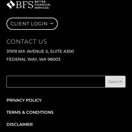
CLIENT LOGIN
CONTACT US
31919 6th AVENUE S, SUITE A300
FEDERAL WAY, WA 98003
PRIVACY POLICY
TERMS & CONDITIONS
DISCLAIMER