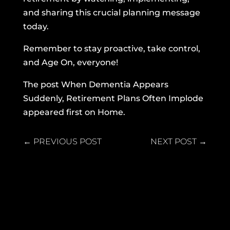
and sharing this crucial planning message
today.
Remember to stay proactive, take control,
and Age On, everyone!
The post
When Dementia Appears
Suddenly, Retirement Plans Often Implode
appeared first on
Home
.
←
PREVIOUS POST
NEXT POST
→