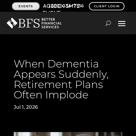
(206) 234-7516
EVENTS
CLIENT LOGIN
When Dementia
Appears Suddenly,
Retirement Plans
Often Implode
Jul 1, 2026