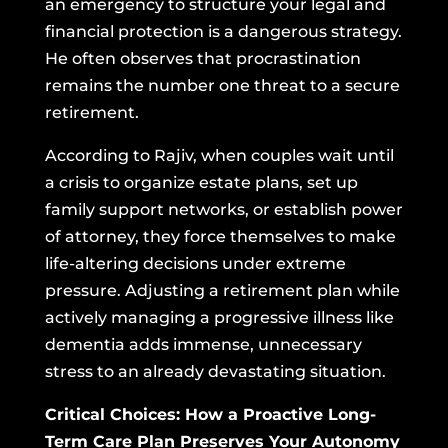
an emergency to structure your legal and
financial protection is a dangerous strategy.
He often observes that procrastination
remains the number one threat to a secure
retirement.
According to Rajiv, when couples wait until
a crisis to organize estate plans, set up
family support networks, or establish power
of attorney, they force themselves to make
life-altering decisions under extreme
pressure. Adjusting a retirement plan while
actively managing a progressive illness like
dementia adds immense, unnecessary
stress to an already devastating situation.
Critical Choices: How a Proactive Long-
Term Care Plan Preserves Your Autonomy