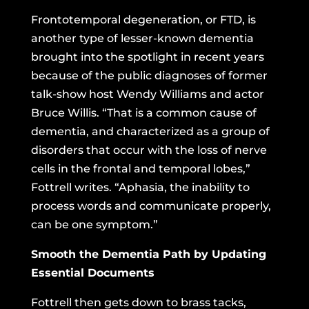
Frontotemporal degeneration
, or FTD, is
another type of lesser-known dementia
brought into the spotlight in recent years
because of the public diagnoses of former
talk-show host Wendy Williams and actor
Bruce Willis. “That is a common cause of
dementia, and characterized as a group of
disorders that occur with the loss of nerve
cells in the frontal and temporal lobes,”
Fottrell writes. “Aphasia, the inability to
process words and communicate properly,
can be one symptom.”
Smooth the Dementia Path by Updating
Essential Documents
Fottrell then gets down to brass tacks,