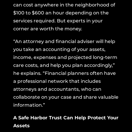
can cost anywhere in the neighborhood of
$100 to $600 an hour depending on the
services required. But experts in your
corner are worth the money.
“An attorney and financial adviser will help
you take an accounting of your assets,
income, expenses and projected long-term
care costs, and help you plan accordingly,”
he explains. “Financial planners often have
a professional network that includes
attorneys and accountants, who can
collaborate on your case and share valuable
information.”
A Safe Harbor Trust Can Help Protect Your
Assets