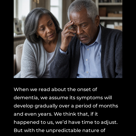
When we read about the onset of
dementia, we assume its symptoms will
develop gradually over a period of months
and even years. We think that, if it
happened to us, we’d have time to adjust.
But with the unpredictable nature of