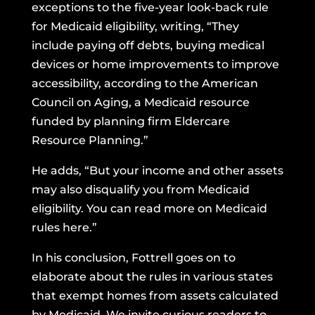
exceptions to the five-year look-back rule
for Medicaid eligibility, writing, “They
include paying off debts, buying medical
devices or home improvements to improve
accessibility, according to the
American
Council on Aging
, a Medicaid resource
funded by planning firm Eldercare
Resource Planning.”
He adds, “But your income and other assets
may also disqualify you from Medicaid
eligibility. You can read more on Medicaid
rules
here
.”
In his conclusion, Fottrell goes on to
elaborate about the rules in various states
that exempt homes from assets calculated
by Medicaid. We invite curious readers to