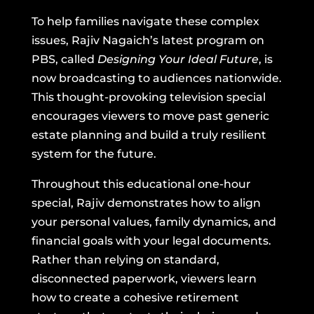
To help families navigate these complex
issues, Rajiv Nagaich’s latest program on
PBS, called
Designing Your Ideal Future
, is
now broadcasting to audiences nationwide.
This thought-provoking television special
encourages viewers to move past generic
estate planning and build a truly resilient
system for the future.
Throughout this educational one-hour
special, Rajiv demonstrates how to align
your personal values, family dynamics, and
financial goals with your legal documents.
Rather than relying on standard,
disconnected paperwork, viewers learn
how to create a cohesive retirement