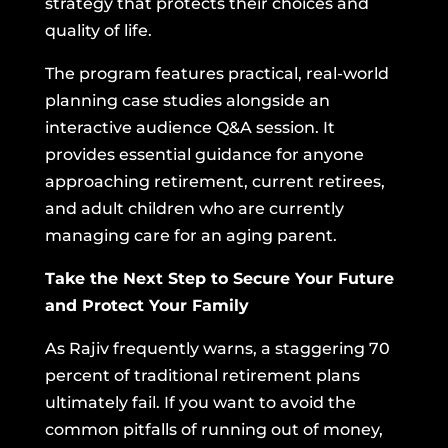
strategy that protects their choices and
quality of life.
The program features practical, real-world
planning case studies alongside an
interactive audience Q&A session. It
provides essential guidance for anyone
approaching retirement, current retirees,
and adult children who are currently
managing care for an aging parent.
Take the Next Step to Secure Your Future
and Protect Your Family
As Rajiv frequently warns, a staggering 70
percent of traditional retirement plans
ultimately fail. If you want to avoid the
common pitfalls of running out of money,