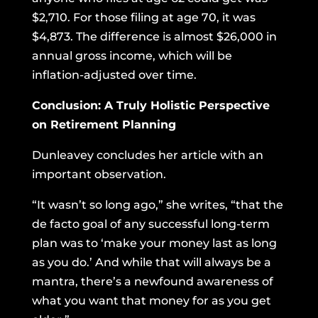
$2,710. For those filing at age 70, it was
$4,873. The difference is almost $26,000 in
annual gross income, which will be
inflation-adjusted over time.
Conclusion: A Truly Holistic Perspective
on Retirement Planning
Dunleavey concludes her article with an
important observation.
“It wasn’t so long ago,” she writes, “that the
de facto goal of any successful long-term
plan was to ‘make your money last as long
as you do.’ And while that will always be a
mantra, there’s a newfound awareness of
what you want that money for as you get