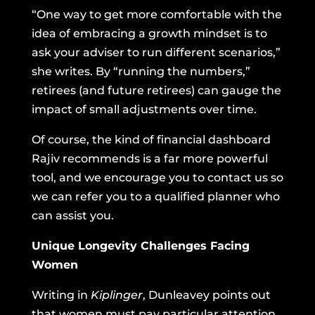
“One way to get more comfortable with the
idea of embracing a growth mindset is to
ask your adviser to run different scenarios,”
she writes. By “running the numbers,”
retirees (and future retirees) can gauge the
impact of small adjustments over time.
Of course, the kind of financial dashboard
Rajiv recommends is a far more powerful
tool, and we encourage you to contact us so
we can refer you to a qualified planner who
can assist you.
Unique Longevity Challenges Facing
Women
Writing in
Kiplinger
, Dunleavey points out
that women must pay particular attention