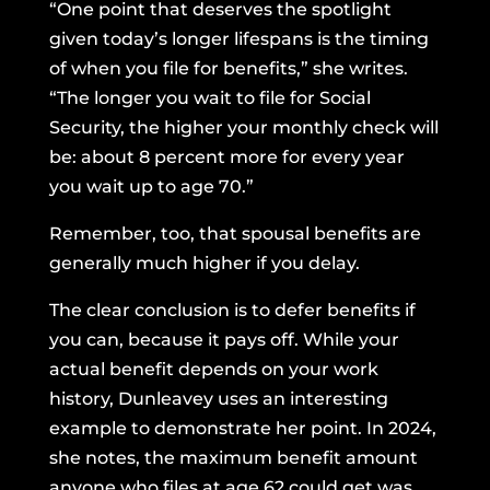
“One point that deserves the spotlight
given today’s longer lifespans is the timing
of when you file for benefits,” she writes.
“The longer you wait to file for Social
Security, the higher your monthly check will
be: about 8 percent more for every year
you wait up to age 70.”
Remember, too, that spousal benefits are
generally much higher if you delay.
The clear conclusion is to defer benefits if
you can, because it pays off. While your
actual benefit depends on your work
history, Dunleavey uses an interesting
example to demonstrate her point. In 2024,
she notes, the maximum benefit amount
anyone who files at age 62 could get was