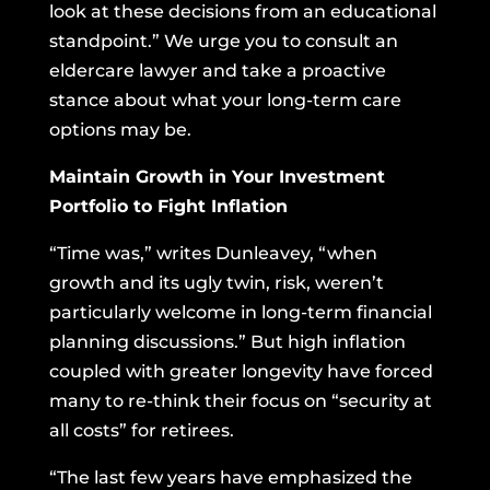
look at these decisions from an educational
standpoint.” We urge you to consult an
eldercare lawyer and take a proactive
stance about what your long-term care
options may be.
Maintain Growth in Your Investment
Portfolio to Fight Inflation
“Time was,” writes Dunleavey, “when
growth and its ugly twin, risk, weren’t
particularly welcome in long-term financial
planning discussions.” But high inflation
coupled with greater longevity have forced
many to re-think their focus on “security at
all costs” for retirees.
“The last few years have emphasized the