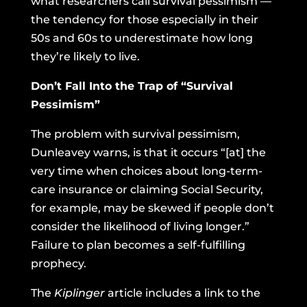
what researchers call survival pessimism —
the tendency for those especially in their
50s and 60s to underestimate how long
they’re likely to live.
Don’t Fall Into the Trap of “Survival
Pessimism”
The problem with survival pessimism,
Dunleavey warns, is that it occurs “[at] the
very time when choices about long-term-
care insurance or claiming Social Security,
for example, may be skewed if people don’t
consider the likelihood of living longer.”
Failure to plan becomes a self-fulfilling
prophecy.
The
Kiplinger
article includes a link to the