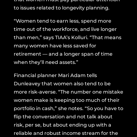
to issues related to longevity planning.
“Women tend to earn less, spend more
time out of the workforce, and live longer
than men,” says TIAA’s Kolluri. “That means
many women have less saved for
retirement — and a longer span of time
when they’ll need assets.”
Financial planner Mari Adam tells
Dunleavey that women also tend to be
more risk-averse. “The number one mistake
women make is keeping too much of their
portfolio in cash,” she notes. “So you have to
flip the conversation and not talk about
risk, per se, but about ending up with a
reliable and robust income stream for the