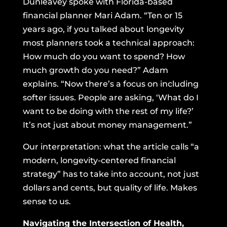
Dunleavey spoke with Florida-based
financial planner Mari Adam. “Ten or 15
years ago, if you talked about longevity
most planners took a technical approach:
How much do you want to spend? How
much growth do you need?” Adam
explains. “Now there’s a focus on including
softer issues. People are asking, ‘What do I
want to be doing with the rest of my life?’
It’s not just about money management.”
Our interpretation: what the article calls “a
modern, longevity-centered financial
strategy” has to take into account, not just
dollars and cents, but quality of life. Makes
sense to us.
Navigating the Intersection of Health,