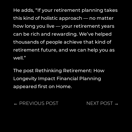
He adds, “If your retirement planning takes
this kind of holistic approach — no matter
how long you live — your retirement years
can be rich and rewarding. We’ve helped
thousands of people achieve that kind of
retirement future, and we can help you as
well.”
The post
Rethinking Retirement: How
Longevity Impact Financial Planning
appeared first on
Home
.
←
PREVIOUS POST
NEXT POST
→