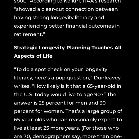
spot.” According to Kolluri, TIAA’s research
“showed a clear-cut connection between
having strong longevity literacy and
experiencing better financial outcomes in
retirement.”
Strategic Longevity Planning Touches All
Aspects of Life
“To do a spot check on your longevity
literacy, here’s a pop question,” Dunleavey
writes. “How likely is it that a 65-year-old in
the U.S. today would live to age 90?” The
answer is 25 percent for men and 30
percent for women. That’s a large group of
65-year-olds who can reasonably expect to
live at least 25 more years. (For those who
are 70,
demographers say
, more than one-