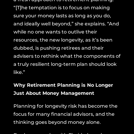
“[T]he temptation is to focus on making
sure your money lasts as long as you do,
and ideally well beyond,” she explains. “And
while no one wants to outlive their
resources, the new longevity, as it’s been
dubbed, is pushing retirees and their
advisers to rethink what the components of
a truly resilient long-term plan should look
like.”
Why Retirement Planning is No Longer
Just About Money Management
Planning for longevity risk has become the
focus for many financial advisors, and the
thinking goes beyond money alone.