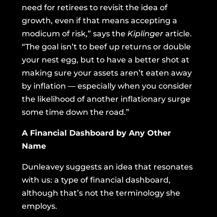
need for retirees to revisit the idea of
growth, even if that means accepting a
modicum of risk,” says the
Kiplinger
article.
“The goal isn’t to beef up returns or double
your nest egg, but to have a better shot at
making sure your assets aren’t eaten away
by inflation — especially when you consider
the likelihood of another inflationary surge
some time down the road.”
A Financial Dashboard by Any Other
Name
Dunleavey suggests an idea that resonates
with us: a type of financial dashboard,
although that’s not the terminology she
employs.