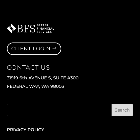
CLIENT LOGIN
CONTACT US
31919 6th AVENUE S, SUITE A300
FEDERAL WAY, WA 98003
PRIVACY POLICY