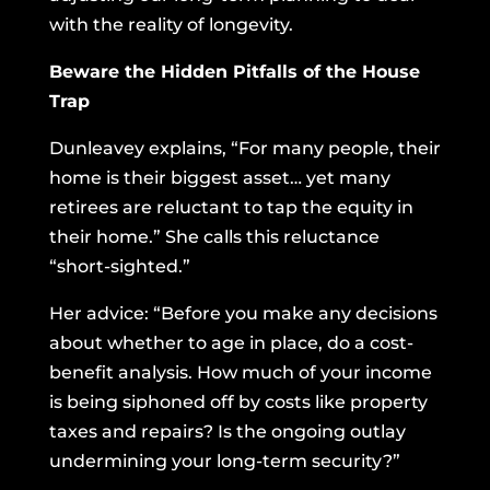
with the reality of longevity.
Beware the Hidden Pitfalls of the House
Trap
Dunleavey explains, “For many people, their
home is their biggest asset… yet many
retirees are reluctant to tap the equity in
their home.” She calls this reluctance
“short-sighted.”
Her advice: “Before you make any decisions
about whether to age in place, do a cost-
benefit analysis. How much of your income
is being siphoned off by costs like property
taxes and repairs? Is the ongoing outlay
undermining your long-term security?”