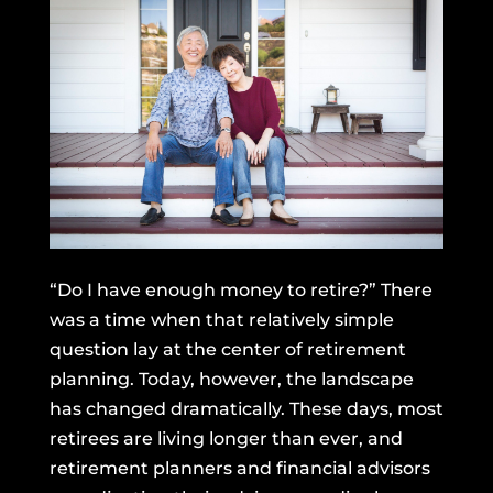
“Do I have enough money to retire?” There
was a time when that relatively simple
question lay at the center of retirement
planning. Today, however, the landscape
has changed dramatically. These days, most
retirees are living longer than ever, and
retirement planners and financial advisors