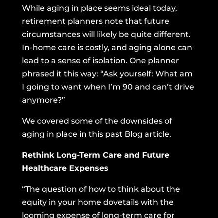
While aging in place seems ideal today,
retirement planners note that future
circumstances will likely be quite different.
In-home care is costly, and aging alone can
lead to a sense of isolation. One planner
phrased it this way: “Ask yourself: What am
I going to want when I’m 90 and can’t drive
anymore?”
We covered some of the downsides of
aging in place
in this past Blog article.
Rethink Long-Term Care and Future
Healthcare Expenses
“The question of how to think about the
equity in your home dovetails with the
looming expense of long-term care for