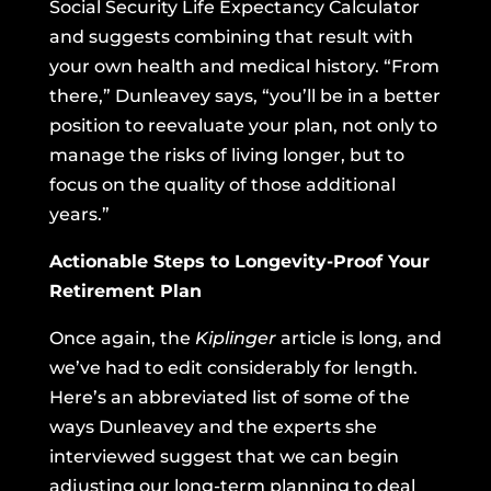
Social Security Life Expectancy Calculator
and suggests combining that result with
your own health and medical history. “From
there,” Dunleavey says, “you’ll be in a better
position to reevaluate your plan, not only to
manage the risks of living longer, but to
focus on the quality of those additional
years.”
Actionable Steps to Longevity-Proof Your
Retirement Plan
Once again,
the
Kiplinger
article
is long, and
we’ve had to edit considerably for length.
Here’s an abbreviated list of some of the
ways Dunleavey and the experts she
interviewed suggest that we can begin
adjusting our long-term planning to deal