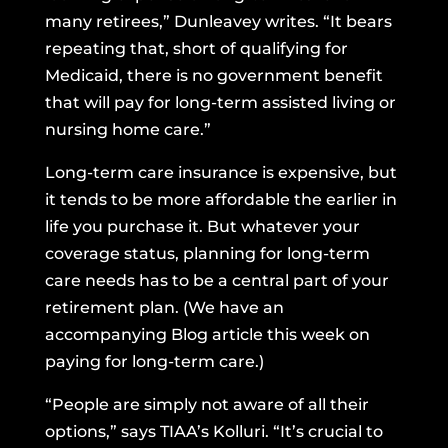
many retirees,” Dunleavey writes. “It bears
repeating that, short of qualifying for
Medicaid, there is no government benefit
that will pay for long-term assisted living or
nursing home care.”
Long-term care insurance is expensive, but
it tends to be more affordable the earlier in
life you purchase it. But whatever your
coverage status, planning for long-term
care needs has to be a central part of your
retirement plan. (We have an
accompanying Blog article this week on
paying for long-term care.)
“People are simply not aware of all their
options,” says TIAA’s Kolluri. “It’s crucial to