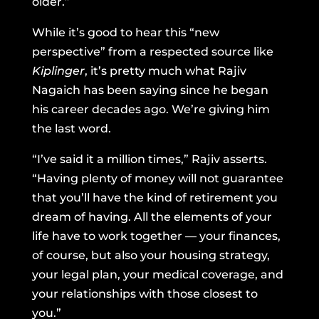
older.”
While it’s good to hear this “new
perspective” from a respected source like
Kiplinger
, it’s pretty much what Rajiv
Nagaich has been saying since he began
his career decades ago. We’re giving him
the last word.
“I’ve said it a million times,” Rajiv asserts.
“Having plenty of money will not guarantee
that you’ll have the kind of retirement you
dream of having. All the elements of your
life have to work together — your finances,
of course, but also your housing strategy,
your legal plan, your medical coverage, and
your relationships with those closest to
you.”