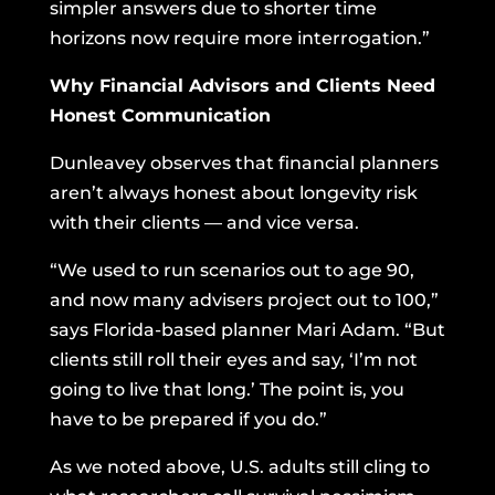
simpler answers due to shorter time
horizons now require more interrogation.”
Why Financial Advisors and Clients Need
Honest Communication
Dunleavey observes that financial planners
aren’t always honest about longevity risk
with their clients — and vice versa.
“We used to run scenarios out to age 90,
and now many advisers project out to 100,”
says Florida-based planner Mari Adam. “But
clients still roll their eyes and say, ‘I’m not
going to live that long.’ The point is, you
have to be prepared if you do.”
As we noted above, U.S. adults still cling to