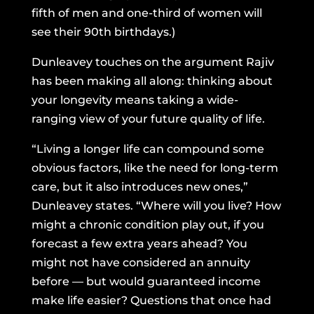
fifth of men and one-third of women will
see their 90th birthdays.)
Dunleavey touches on the argument Rajiv
has been making all along: thinking about
your longevity means taking a wide-
ranging view of your future quality of life.
“Living a longer life can compound some
obvious factors, like the need for long-term
care, but it also introduces new ones,”
Dunleavey states. “Where will you live? How
might a chronic condition play out, if you
forecast a few extra years ahead? You
might not have considered an annuity
before — but would guaranteed income
make life easier? Questions that once had