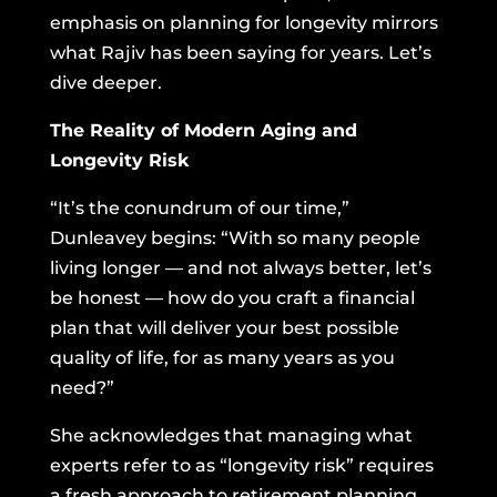
emphasis on planning for longevity mirrors
what Rajiv has been saying for years. Let’s
dive deeper.
The Reality of Modern Aging and
Longevity Risk
“It’s the conundrum of our time,”
Dunleavey begins: “With so many people
living longer — and not always better, let’s
be honest — how do you craft a financial
plan that will deliver your best possible
quality of life, for as many years as you
need?”
She acknowledges that managing what
experts refer to as “longevity risk” requires
a fresh approach to retirement planning.