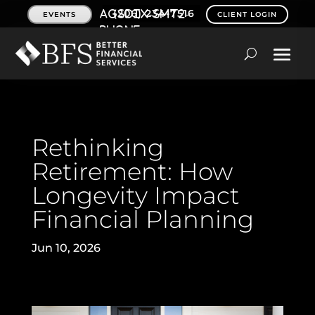
(206) 234-7516
EVENTS
CLIENT LOGIN
Rethinking
Retirement: How
Longevity Impact
Financial Planning
Jun 10, 2026