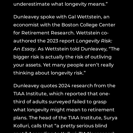
underestimate what longevity means.”
Dunleavey spoke with Gal Wettstein, an
economist with the Boston College Center
for Retirement Research. Wettstein co-
authored the 2023 report
Longevity Risk:
An Essay
. As Wettstein told Dunleavey, “The
bigger risk is actually the risk of outliving
your assets. Yet many people aren’t really
thinking about longevity risk.”
Dunleavey quotes 2024 research from the
TIAA Institute, which reported that one-
third of adults surveyed failed to grasp
what longevity might mean to retirement
plans. The head of the TIAA Institute, Surya
Kolluri, calls that “a pretty serious blind