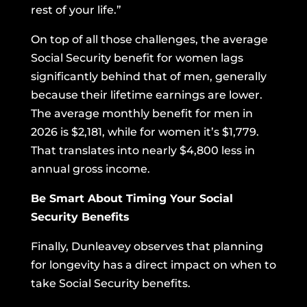
rest of your life.”
On top of all those challenges, the average
Social Security benefit for women lags
significantly behind that of men, generally
because their lifetime earnings are lower.
The average monthly benefit for men in
2026 is $2,181, while for women it’s $1,779.
That translates into nearly $4,800 less in
annual gross income.
Be Smart About Timing Your Social
Security Benefits
Finally, Dunleavey observes that planning
for longevity has a direct impact on when to
take Social Security benefits.