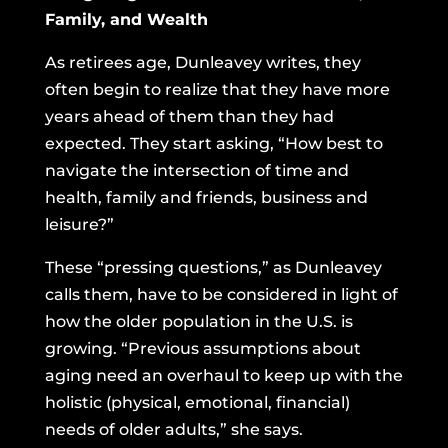
Family, and Wealth
As retirees age, Dunleavey writes, they
often begin to realize that they have more
years ahead of them than they had
expected. They start asking, “How best to
navigate the intersection of time and
health, family and friends, business and
leisure?”
These “pressing questions,” as Dunleavey
calls them, have to be considered in light of
how the older population in the U.S. is
growing. “Previous assumptions about
aging need an overhaul to keep up with the
holistic (physical, emotional, financial)
needs of older adults,” she says.