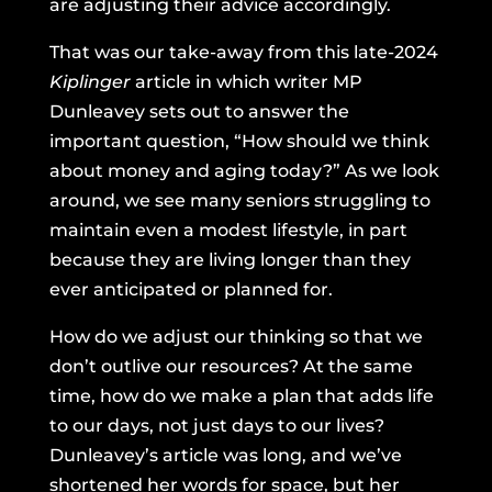
are adjusting their advice accordingly.
That was our take-away from
this late-2024
Kiplinger
article
in which writer MP
Dunleavey sets out to answer the
important question, “How should we think
about money and aging today?” As we look
around, we see many seniors struggling to
maintain even a modest lifestyle, in part
because they are living longer than they
ever anticipated or planned for.
How do we adjust our thinking so that we
don’t outlive our resources? At the same
time, how do we make a plan that adds life
to our days, not just days to our lives?
Dunleavey’s article was long, and we’ve
shortened her words for space, but her