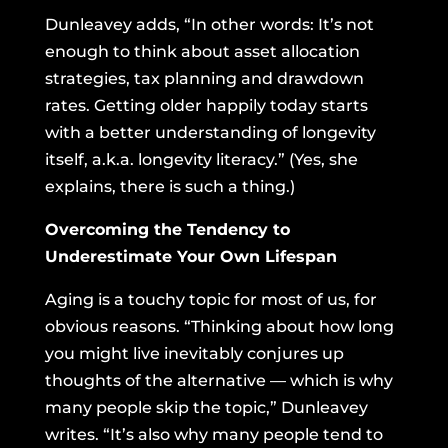
Dunleavey adds, “In other words: It’s not
enough to think about asset allocation
strategies, tax planning and drawdown
rates. Getting older happily today starts
with a better understanding of longevity
itself, a.k.a. longevity literacy.” (Yes, she
explains, there is such a thing.)
Overcoming the Tendency to
Underestimate Your Own Lifespan
Aging is a touchy topic for most of us, for
obvious reasons. “Thinking about how long
you might live inevitably conjures up
thoughts of the alternative — which is why
many people skip the topic,” Dunleavey
writes. “It’s also why many people tend to