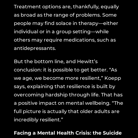
Treatment options are, thankfully, equally
as broad as the range of problems. Some
people may find solace in therapy—either
individual or in a group setting—while
others may require medications, such as
antidepressants.
But the bottom line, and Hewitt’s
conclusion: it is possible to get better. “As
we age, we become more resilient,” Koepp
says, explaining that resilience is built by
overcoming hardship through life. That has
a positive impact on mental wellbeing. “The
full picture is actually that older adults are
incredibly resilient.”
Facing a Mental Health Crisis: the Suicide