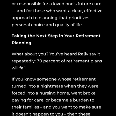
or responsible for a loved one’s future care
— and for those who want a clear, effective
approach to planning that prioritizes
personal choice and quality of life.
Taking the Next Step in Your Retirement
Planning
What about you? You’ve heard Rajiv say it
repeatedly: 70 percent of retirement plans
will fail.
If you know someone whose retirement
turned into a nightmare when they were
forced into a nursing home, went broke
paying for care, or became a burden to
their families – and you want to make sure
it doesn’t happen to you – then these