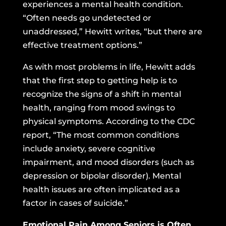
experiences a mental health condition.
“Often needs go undetected or
unaddressed,” Hewitt writes, “but there are
effective treatment options.”
As with most problems in life, Hewitt adds
that the first step to getting help is to
recognize the signs of a shift in mental
health, ranging from mood swings to
physical symptoms. According to the CDC
report, “The most common conditions
include anxiety, severe cognitive
impairment, and mood disorders (such as
depression or bipolar disorder). Mental
health issues are often implicated as a
factor in cases of suicide.”
Emotional Pain Among Seniors is Often