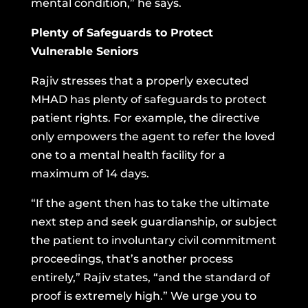
mental condition,” he says.
Plenty of Safeguards to Protect
Vulnerable Seniors
Rajiv stresses that a properly executed
MHAD has plenty of safeguards to protect
patient rights. For example, the directive
only empowers the agent to refer the loved
one to a mental health facility for a
maximum of 14 days.
“If the agent then has to take the ultimate
next step and seek guardianship, or subject
the patient to involuntary civil commitment
proceedings, that’s another process
entirely,” Rajiv states, “and the standard of
proof is extremely high.” We urge you to