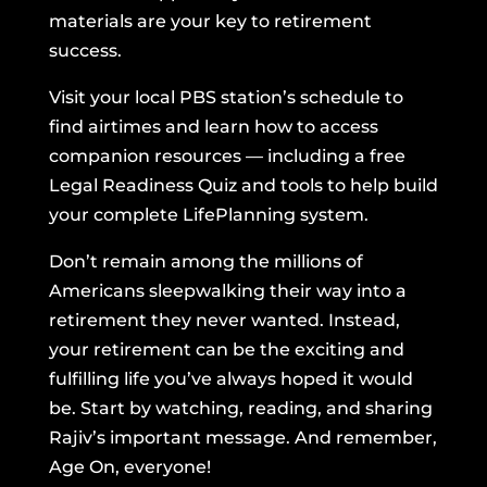
materials are your key to retirement
success.
Visit your local PBS station’s schedule to
find airtimes and learn how to access
companion resources — including a free
Legal Readiness Quiz and tools to help build
your complete LifePlanning system.
Don’t remain among the millions of
Americans sleepwalking their way into a
retirement they never wanted. Instead,
your retirement can be the exciting and
fulfilling life you’ve always hoped it would
be. Start by watching, reading, and sharing
Rajiv’s important message. And remember,
Age On, everyone!