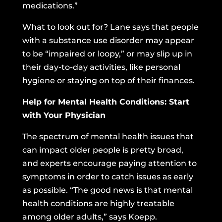
medications.”
What to look out for? Lane says that people
with a substance use disorder may appear
to be “impaired or loopy,” or may slip up in
their day-to-day activities, like personal
hygiene or staying on top of their finances.
Help for Mental Health Conditions: Start
with Your Physician
The spectrum of mental health issues that
can impact older people is pretty broad,
and experts encourage paying attention to
symptoms in order to catch issues as early
as possible. “The good news is that mental
health conditions are highly treatable
among older adults,” says Koepp.