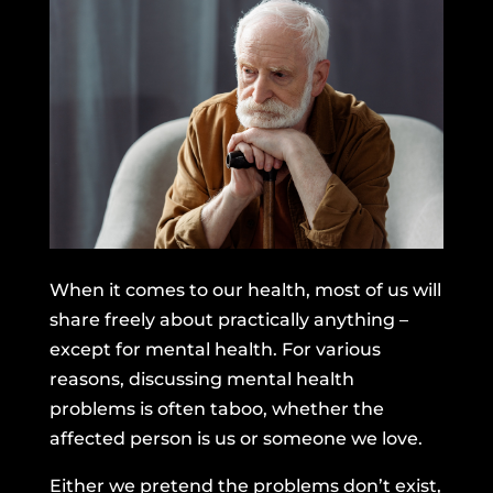
When it comes to our health, most of us will
share freely about practically anything –
except for mental health. For various
reasons, discussing mental health
problems is often taboo, whether the
affected person is us or someone we love.
Either we pretend the problems don’t exist,