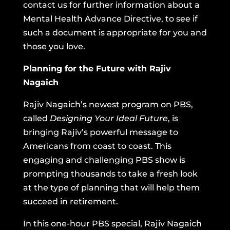
contact us for further information about a
Mental Health Advance Directive, to see if
such a document is appropriate for you and
those you love.
Planning for the Future with Rajiv
Nagaich
Rajiv Nagaich’s newest program on PBS,
called
Designing Your Ideal Future
, is
bringing Rajiv’s powerful message to
Americans from coast to coast. This
engaging and challenging PBS show is
prompting thousands to take a fresh look
at the type of planning that will help them
succeed in retirement.
In this one-hour PBS special, Rajiv Nagaich