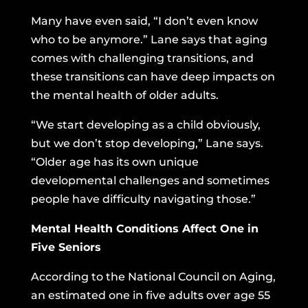
Many have even said, “I don’t even know
who to be anymore.” Lane says that aging
comes with challenging transitions, and
these transitions can have deep impacts on
the mental health of older adults.
“We start developing as a child obviously,
but we don’t stop developing,” Lane says.
“Older age has its own unique
developmental challenges and sometimes
people have difficulty navigating those.”
Mental Health Conditions Affect One in
Five Seniors
According to the National Council on Aging,
an estimated one in five adults over age 55