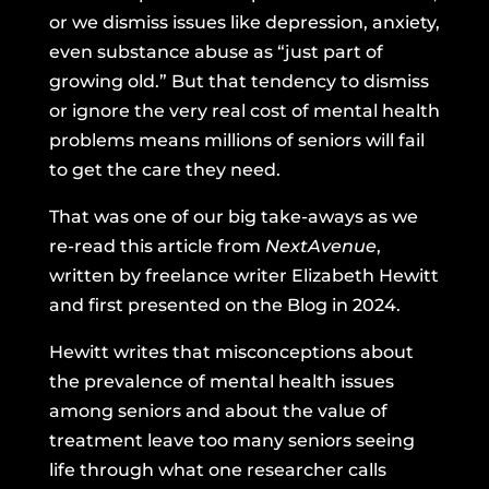
or we dismiss issues like depression, anxiety,
even substance abuse as “just part of
growing old.” But that tendency to dismiss
or ignore the very real cost of mental health
problems means millions of seniors will fail
to get the care they need.
That was one of our big take-aways as we
re-read this article from
NextAvenue
,
written by freelance writer Elizabeth Hewitt
and first presented on the Blog in 2024.
Hewitt writes that misconceptions about
the prevalence of mental health issues
among seniors and about the value of
treatment leave too many seniors seeing
life through what one researcher calls