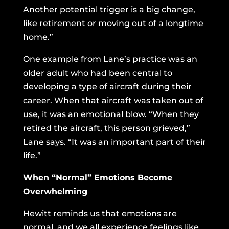
Another potential trigger is a big change,
like retirement or moving out of a longtime
home.”
One example from Lane’s practice was an
older adult who had been central to
developing a type of aircraft during their
career. When that aircraft was taken out of
use, it was an emotional blow. “When they
retired the aircraft, this person grieved,”
Lane says. “It was an important part of their
life.”
When “Normal” Emotions Become
Overwhelming
Hewitt reminds us that emotions are
normal, and we all experience feelings like