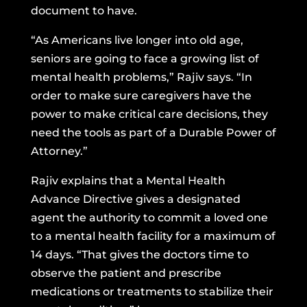
document to have.
“As Americans live longer into old age,
seniors are going to face a growing list of
mental health problems,” Rajiv says. “In
order to make sure caregivers have the
power to make critical care decisions, they
need the tools as part of a Durable Power of
Attorney.”
Rajiv explains that a Mental Health
Advance Directive gives a designated
agent the authority to commit a loved one
to a mental health facility for a maximum of
14 days. “That gives the doctors time to
observe the patient and prescribe
medications or treatments to stabilize their