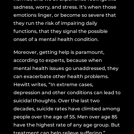
sadness, worry, and stress. It’s when those
emotions linger, or become so severe that
they run the risk of impairing daily
functions, that they signal the possible
onset of a mental health condition.
Moreover, getting help is paramount,
according to experts, because when
mental health issues go unaddressed, they
can exacerbate other health problems.
Hewitt writes, “In extreme cases,
depression and other conditions can lead to
suicidal thoughts. Over the last two
decades, suicide rates
have climbed among
people over the age of 55.
Men over age 85
have the highest rate of any age group. But
treatment can help relieve suffering.”