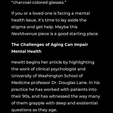
“charcoal-colored glasses.”
If you or a loved one is facing a mental
health issue, it’s time to lay aside the
stigma and get help. Maybe this
NextAvenue
piece is a good starting place.
The Challenges of Aging Can Impair
Mental Health
Hewitt begins her article by highlighting
the work of clinical psychologist and
University of Washington School of
Medicine professor Dr. Douglas Lane. In his
practice he has worked with patients into
their 90s, and has witnessed the way many
of them grapple with deep and existential
questions as they age.