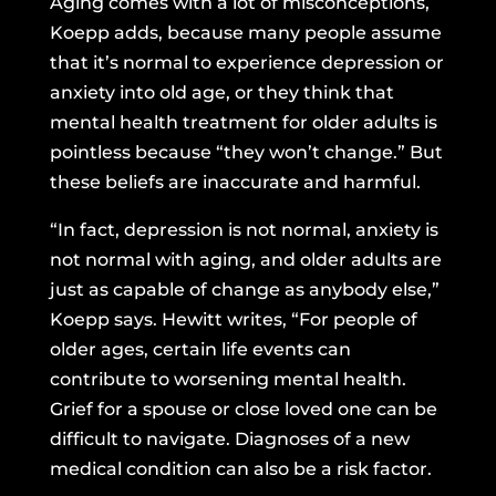
Aging comes with a lot of misconceptions,
Koepp adds, because many people assume
that it’s normal to experience depression or
anxiety into old age, or they think that
mental health treatment for older adults is
pointless because “they won’t change.” But
these beliefs are inaccurate and harmful.
“In fact, depression is not normal, anxiety is
not normal with aging, and older adults are
just as capable of change as anybody else,”
Koepp says. Hewitt writes, “For people of
older ages, certain life events can
contribute to worsening mental health.
Grief for a spouse or close loved one can be
difficult to navigate. Diagnoses of a new
medical condition can also be a risk factor.