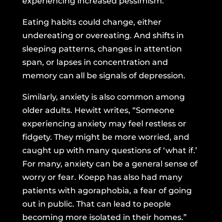
experiencing increased pessimism.
Eating habits could change, either
undereating or overeating. And shifts in
sleeping patterns, changes in attention
span, or lapses in concentration and
memory can all be signals of depression.
Similarly, anxiety is also common among
older adults. Hewitt writes, “Someone
experiencing anxiety may feel restless or
fidgety. They might be more worried, and
caught up with many questions of ‘what if.’
For many, anxiety can be a general sense of
worry or fear. Koepp has also had many
patients with agoraphobia, a fear of going
out in public. That can lead to people
becoming more isolated in their homes.”