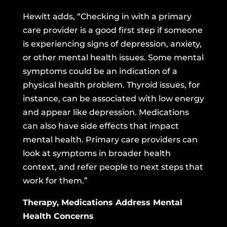
Hewitt adds, “Checking in with a primary
care provider is a good first step if someone
is experiencing signs of depression, anxiety,
or other mental health issues. Some mental
symptoms could be an indication of a
physical health problem. Thyroid issues, for
instance, can be associated with low energy
and appear like depression. Medications
can also have side effects that impact
mental health. Primary care providers can
look at symptoms in broader health
context, and refer people to next steps that
work for them.”
Therapy, Medications Address Mental
Health Concerns