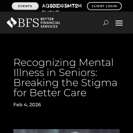
(206) 234-7516
EVENTS
CLIENT LOGIN
Recognizing Mental
Illness in Seniors:
Breaking the Stigma
for Better Care
Feb 4, 2026