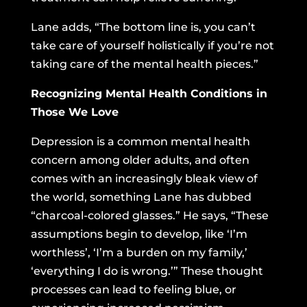
Lane adds, “The bottom line is, you can’t
take care of yourself holistically if you’re not
taking care of the mental health pieces.”
Recognizing Mental Health Conditions in
Those We Love
Depression is a common mental health
concern among older adults, and often
comes with an increasingly bleak view of
the world, something Lane has dubbed
“charcoal-colored glasses.” He says, “These
assumptions begin to develop, like ‘I’m
worthless’, ‘I’m a burden on my family,’
‘everything I do is wrong.’” These thought
processes can lead to feeling blue, or