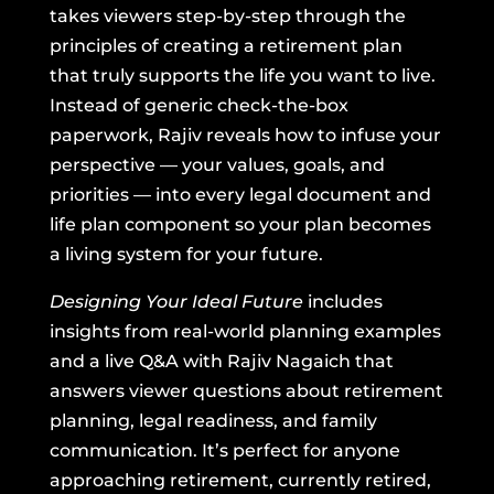
takes viewers step-by-step through the
principles of creating a retirement plan
that truly supports the life you want to live.
Instead of generic check-the-box
paperwork, Rajiv reveals how to infuse your
perspective — your values, goals, and
priorities — into every legal document and
life plan component so your plan becomes
a living system for your future.
Designing Your Ideal Future
includes
insights from real-world planning examples
and a live Q&A with Rajiv Nagaich that
answers viewer questions about retirement
planning, legal readiness, and family
communication. It’s perfect for anyone
approaching retirement, currently retired,