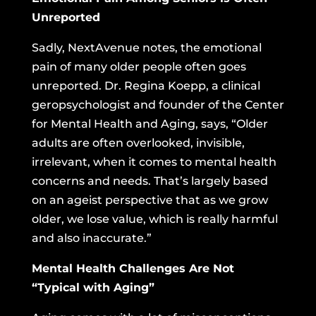
Unreported
Sadly, NextAvenue notes, the emotional
pain of many older people often goes
unreported. Dr. Regina Koepp, a clinical
geropsychologist and founder of the Center
for Mental Health and Aging, says, “Older
adults are often overlooked, invisible,
irrelevant, when it comes to mental health
concerns and needs. That’s largely based
on an ageist perspective that as we grow
older, we lose value, which is really harmful
and also inaccurate.”
Mental Health Challenges Are Not
“Typical with Aging”