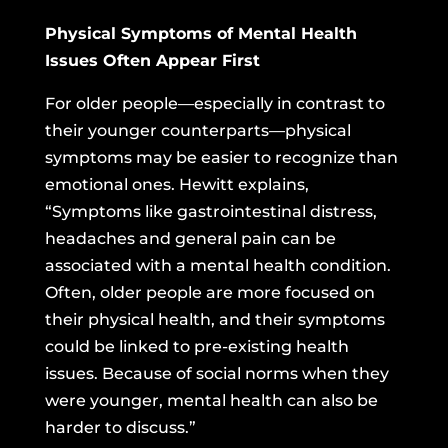
Physical Symptoms of Mental Health
Issues Often Appear First
For older people—especially in contrast to
their younger counterparts—physical
symptoms may be easier to recognize than
emotional ones. Hewitt explains,
“Symptoms like gastrointestinal distress,
headaches and general pain can be
associated with a mental health condition.
Often, older people are more focused on
their physical health, and their symptoms
could be linked to pre-existing health
issues. Because of social norms when they
were younger, mental health can also be
harder to discuss.”