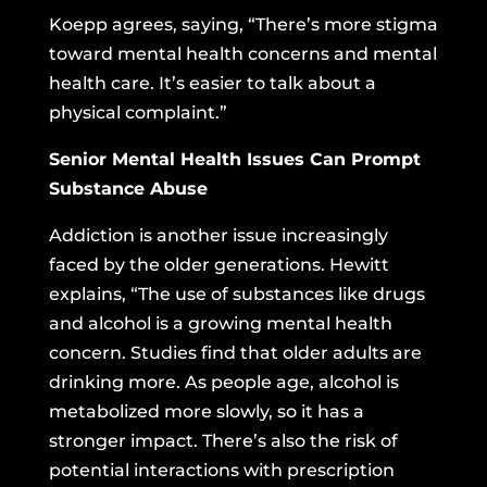
Koepp agrees, saying, “There’s more stigma
toward mental health concerns and mental
health care. It’s easier to talk about a
physical complaint.”
Senior Mental Health Issues Can Prompt
Substance Abuse
Addiction is another issue increasingly
faced by the older generations. Hewitt
explains, “The use of substances like drugs
and alcohol is a growing mental health
concern.
Studies find
that older adults are
drinking more. As people age, alcohol is
metabolized more slowly, so it has a
stronger impact. There’s also the risk of
potential interactions with prescription