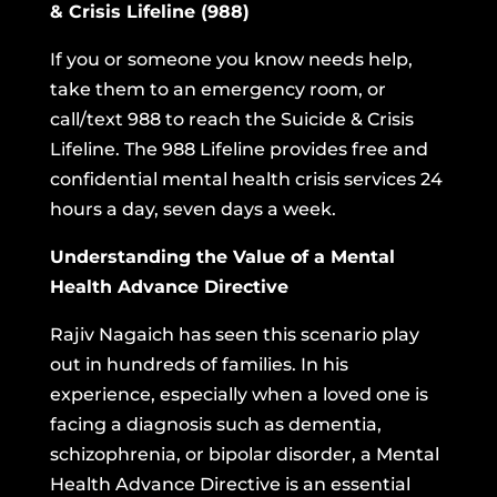
& Crisis Lifeline (988)
If you or someone you know needs help,
take them to an emergency room, or
call/text 988 to reach the
Suicide & Crisis
Lifeline.
The 988 Lifeline provides free and
confidential mental health crisis services 24
hours a day, seven days a week.
Understanding the Value of a Mental
Health Advance Directive
Rajiv Nagaich has seen this scenario play
out in hundreds of families. In his
experience, especially when a loved one is
facing a diagnosis such as dementia,
schizophrenia, or bipolar disorder, a Mental
Health Advance Directive is an essential