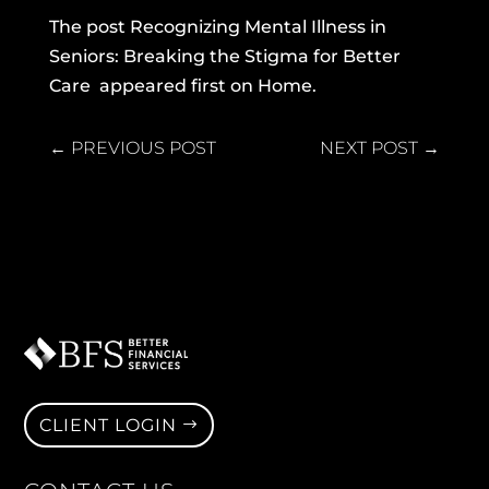
The post
Recognizing Mental Illness in
Seniors: Breaking the Stigma for Better
Care
appeared first on
Home
.
←
PREVIOUS POST
NEXT POST
→
CLIENT LOGIN