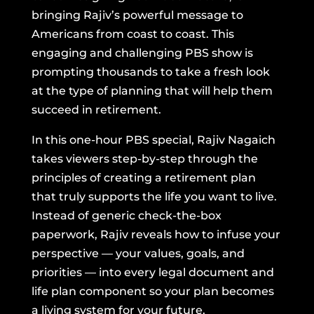
bringing Rajiv’s powerful message to
Americans from coast to coast. This
engaging and challenging PBS show is
prompting thousands to take a fresh look
at the type of planning that will help them
succeed in retirement.
In this one-hour PBS special, Rajiv Nagaich
takes viewers step-by-step through the
principles of creating a retirement plan
that truly supports the life you want to live.
Instead of generic check-the-box
paperwork, Rajiv reveals how to infuse your
perspective — your values, goals, and
priorities — into every legal document and
life plan component so your plan becomes
a living system for your future.