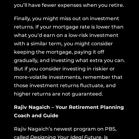
you’ll have fewer expenses when you retire.
Finally, you might miss out on investment
returns. If your mortgage rate is lower than
what you’d earn on a low-risk investment
with a similar term, you might consider
keeping the mortgage, paying it off
gradually, and investing what extra you can.
But if you consider investing in riskier or
more-volatile investments, remember that
those investment returns fluctuate, and
higher returns are not guaranteed.
Rajiv Nagaich – Your Retirement Planning
Coach and Guide
Rajiv Nagaich’s newest program on PBS,
called
Designing Your Ideal Future
, is