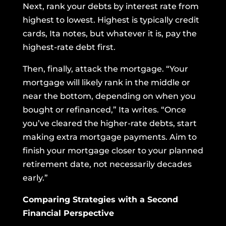
Next, rank your debts by interest rate from
highest to lowest. Highest is typically credit
cards, Ita notes, but whatever it is, pay the
highest-rate debt first.
Then, finally, attack the mortgage. “Your
mortgage will likely rank in the middle or
near the bottom, depending on when you
bought or refinanced,” Ita writes. “Once
you’ve cleared the higher-rate debts, start
making extra mortgage payments. Aim to
finish your mortgage closer to your planned
retirement date, not necessarily decades
early.”
Comparing Strategies with a Second
Financial Perspective