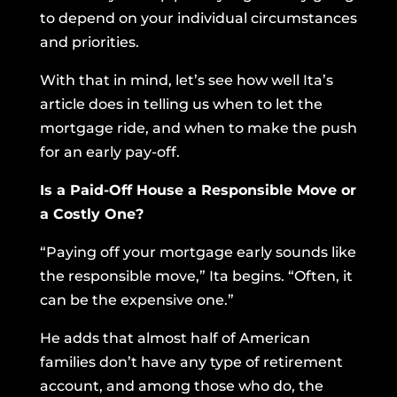
to depend on your individual circumstances
and priorities.
With that in mind, let’s see how well Ita’s
article does in telling us when to let the
mortgage ride, and when to make the push
for an early pay-off.
Is a Paid-Off House a Responsible Move or
a Costly One?
“Paying off your mortgage early sounds like
the responsible move,” Ita begins. “Often, it
can be the expensive one.”
He adds that almost half of American
families don’t have any type of retirement
account, and among those who do, the