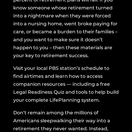
know someone whose retirement turned
into a nightmare when they were forced
into a nursing home, went broke paying for
care, or became a burden to their families –
and you want to make sure it doesn’t
happen to you – then these materials are
your key to retirement success.
Visit your local PBS station’s schedule to
find airtimes and learn how to access
companion resources — including a free
Legal Readiness Quiz and tools to help build
your complete LifePlanning system.
Don’t remain among the millions of
Americans sleepwalking their way into a
retirement they never wanted. Instead,