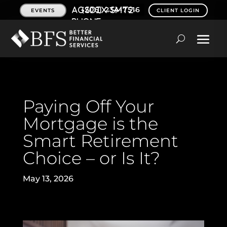
(206) 234-7516
EVENTS
CLIENT LOGIN
Paying Off Your
Mortgage is the
Smart Retirement
Choice – or Is It?
May 13, 2026