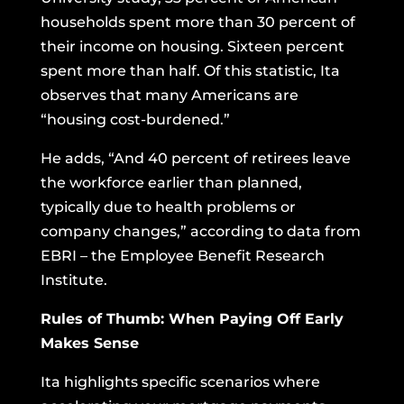
households spent more than 30 percent of
their income on housing. Sixteen percent
spent more than half. Of this statistic, Ita
observes that many Americans are
“housing cost-burdened.”
He adds, “And 40 percent of retirees leave
the workforce earlier than planned,
typically due to health problems or
company changes,” according to data from
EBRI – the Employee Benefit Research
Institute.
Rules of Thumb: When Paying Off Early
Makes Sense
Ita highlights specific scenarios where