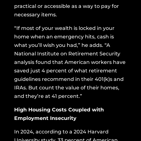
practical or accessible as a way to pay for
necessary items.
“If most of your wealth is locked in your
home when an emergency hits, cash is
what you’ll wish you had,” he adds. “A
National Institute on Retirement Security
analysis found that American workers have
saved just 4 percent of what retirement
guidelines recommend in their 401(k)s and
IRAs
. But count the value of their homes,
and they’re at 41 percent.”
High Housing Costs Coupled with
Employment Insecurity
In 2024, according to
a 2024 Harvard
University study
, 33 percent of American