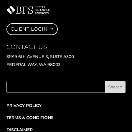
CLIENT LOGIN
CONTACT US
31919 6th AVENUE S, SUITE A300
FEDERAL WAY, WA 98003
PRIVACY POLICY
TERMS & CONDITIONS
DISCLAIMER