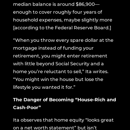
median balance is around $86,900—
enough to cover roughly four years of
household expenses, maybe slightly more
[according to the
Federal Reserve Board
.]
“When you throw every spare dollar at the
mortgage instead of funding your
retirement, you might enter retirement
with little beyond Social Security and a
home you’re reluctant to sell,” Ita writes.
“You might win the house but lose the
lifestyle you wanted it for.”
The Danger of Becoming “House-Rich and
Cash-Poor”
Ita observes that home equity “looks great
on a net worth statement” but isn’t