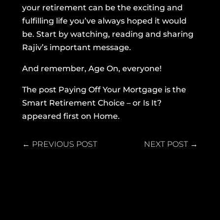
your retirement can be the exciting and
fulfilling life you’ve always hoped it would
be. Start by watching, reading and sharing
Rajiv’s important message.
And remember, Age On, everyone!
The post
Paying Off Your Mortgage is the
Smart Retirement Choice – or Is It?
appeared first on
Home
.
←
PREVIOUS POST
NEXT POST
→