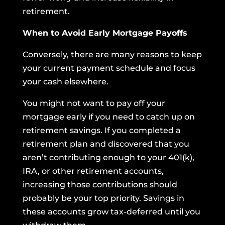
retirement.
When to Avoid Early Mortgage Payoffs
Conversely, there are many reasons to keep
your current payment schedule and focus
your cash elsewhere.
You might not want to pay off your
mortgage early if you need to catch up on
retirement savings. If you completed a
retirement plan and discovered that you
aren’t contributing enough to your 401(k),
IRA, or other retirement accounts,
increasing those contributions should
probably be your top priority. Savings in
these accounts grow tax-deferred until you