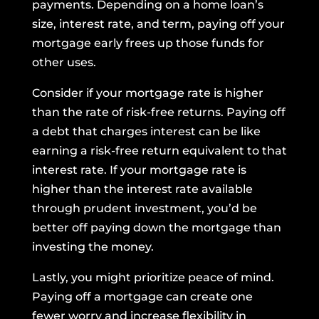
payments. Depending on a home loan’s
size, interest rate, and term, paying off your
mortgage early frees up those funds for
other uses.
Consider if your mortgage rate is higher
than the rate of risk-free returns. Paying off
a debt that charges interest can be like
earning a risk-free return equivalent to that
interest rate. If your mortgage rate is
higher than the interest rate available
through prudent investment, you’d be
better off paying down the mortgage than
investing the money.
Lastly, you might prioritize peace of mind.
Paying off a mortgage can create one
fewer worry and increase flexibility in