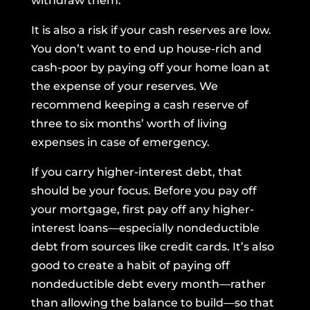
withdraw them.
It is also a risk if your cash reserves are low.
You don’t want to end up house-rich and
cash-poor by paying off your home loan at
the expense of your reserves. We
recommend keeping
a cash reserve
of
three to six months’ worth of living
expenses in case of emergency.
If you carry higher-interest debt, that
should be your focus. Before you pay off
your mortgage, first pay off any higher-
interest loans—especially nondeductible
debt from sources like credit cards. It’s also
good to create a habit of paying off
nondeductible debt every month—rather
than allowing the balance to build—so that