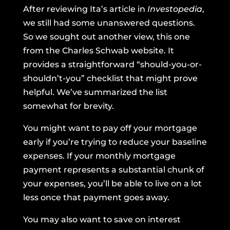
After reviewing Ita’s article in
Investopedia
,
we still had some unanswered questions.
So we sought out another view, this one
from
the Charles Schwab website
. It
provides a straightforward “should-you-or-
shouldn’t-you” checklist that might prove
helpful. We’ve summarized the list
somewhat for brevity.
You might want to pay off your mortgage
early if you’re trying to reduce your baseline
expenses. If your monthly mortgage
payment represents a substantial chunk of
your expenses, you’ll be able to live on a lot
less once that payment goes away.
You may also want to save on interest