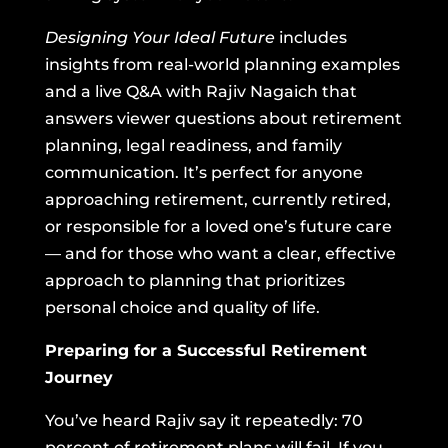
Designing Your Ideal Future
includes
insights from real-world planning examples
and a live Q&A with Rajiv Nagaich that
answers viewer questions about retirement
planning, legal readiness, and family
communication. It’s perfect for anyone
approaching retirement, currently retired,
or responsible for a loved one’s future care
— and for those who want a clear, effective
approach to planning that prioritizes
personal choice and quality of life.
Preparing for a Successful Retirement
Journey
You’ve heard Rajiv say it repeatedly: 70
percent of retirement plans will fail. If you