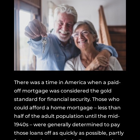
There was a time in America when a paid-
off mortgage was considered the gold
standard for financial security. Those who
could afford a home mortgage –
less than
half
of the adult population until the mid-
1940s – were generally determined to pay
those loans off as quickly as possible, partly