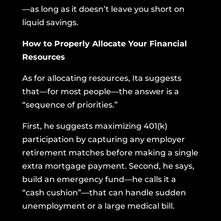
—as long as it doesn’t leave you short on
liquid savings.
How to Properly Allocate Your Financial
Resources
As for allocating resources, Ita suggests
that—for most people—the answer is a
“sequence of priorities.”
First, he suggests maximizing 401(k)
participation by capturing any employer
retirement matches before making a single
extra mortgage payment. Second, he says,
build an emergency fund—he calls it a
“cash cushion”—that can handle sudden
unemployment or a large medical bill.