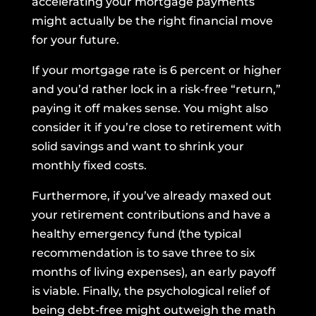
accelerating your mortgage payments
might actually be the right financial move
for your future.
If your mortgage rate is 6 percent or higher
and you’d rather lock in a risk-free “return,”
paying it off makes sense. You might also
consider it if you’re close to retirement with
solid savings and want to shrink your
monthly fixed costs.
Furthermore, if you’ve already maxed out
your retirement contributions and have a
healthy emergency fund (the typical
recommendation is to save three to six
months of living expenses), an early payoff
is viable. Finally, the psychological relief of
being debt-free might outweigh the math