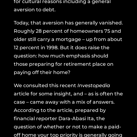
for cultural reasons including a general
aversion to debt.
Today, that aversion has generally vanished.
Roughly 28 percent of homeowners 75 and
older
still carry a mortgage
– up from about
12 percent in 1998. But it does raise the
question: how much emphasis should
those preparing for retirement place on
paying off their home?
We consulted
this recent
Investopedia
article
for some insight, and – as is often the
case – came away with a mix of answers.
According to the article, prepared by
financial reporter Dara-Abasi Ita, the
question of whether or not to make a paid-
off home your top priority is generally going