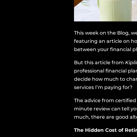
This week on the Blog, we
featuring an article on ho
between your financial p
But
this article from
Kipl
professional financial pl
decide how much to charg
services I’m paying for?
The advice from certifie
minute review can tell yo
much, there are good alte
The Hidden Cost of Ret