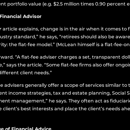
t portfolio value (e.g. $2.5 million times 0.90 percent e
 Financial Advisor
er
article explains, change is in the air when it comes to 
stry standard,” he says, “retirees should also be aware
ity: the flat-fee model.” (McLean himself is a flat-fee-on
rward. “A flat-fee adviser charges a set, transparent dol
ze,” says the article. “Some flat-fee firms also offer ong
ferent client needs.”
e advisers generally offer a scope of services similar t
ent income strategies, tax and estate planning, Social 
ment management,” he says. They often act as fiduciar
e client’s best interests and place the client’s needs ahe
e of Financial Advice