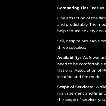
Comparing Flat Fees vs.
One attraction of the flat
and predictably. The mode
help reduce anxiety abou
Still, despite McLean’s 
three specifics:
Availability:
“As fewer adv
need to be comfortable en
National Association of P
location and fee model.
Scope of Services:
“While
management and financial 
the scope of services you 