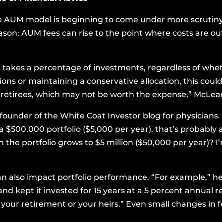
e AUM model is beginning to come under more scrutiny 
eason: AUM fees can rise to the point where costs are ou
 takes a percentage of investments, regardless of whet
s or maintaining a conservative allocation, this could 
r retirees, which may not be worth the expense,” McLean
 founder of the
White Coat Investor
blog for physicians. 
 $500,000 portfolio ($5,000 per year), that’s probably a
 the portfolio grows to $5 million ($50,000 per year)? I
 also impact portfolio performance. “For example,” he 
and kept it invested for 15 years at a 5 percent annual 
your retirement or your heirs.” Even small changes in 