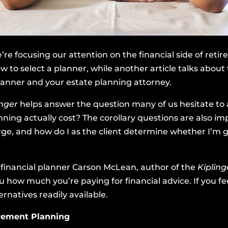
’re focusing our attention on the financial side of ret
w to select a planner, while another article talks about t
lanner and your estate planning attorney.
inger
helps answer the question many of us hesitate to 
anning actually cost? The corollary questions are also 
e, and how do I as the client determine whether I’m g
d financial planner Carson McLean, author of the
Kiplin
u how much you’re paying for financial advice. If you fe
rnatives readily available.
irement Planning