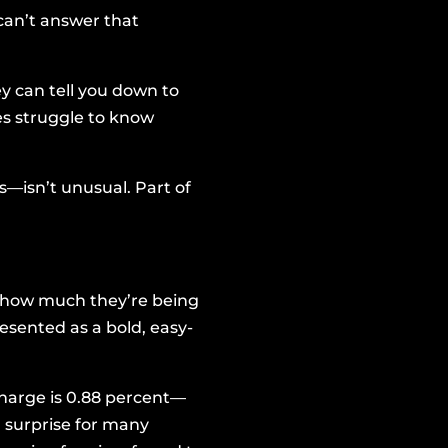
can’t answer that
y can tell you down to
es struggle to know
—isn’t unusual. Part of
e how much they’re being
esented as a bold, easy-
charge is 0.88 percent—
a surprise for many