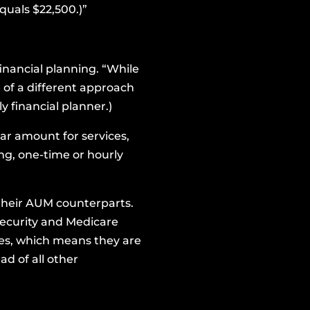
quals $22,500.)”
financial planning. “While
 of a different approach
ly financial planner.)
lar amount for services,
oing, one-time or hourly
o their AUM counterparts.
Security and Medicare
ies, which means they are
ad of all other