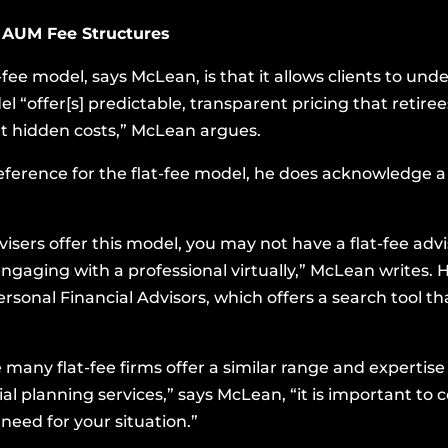
 AUM Fee Structures
-fee model, says McLean, is that it allows clients to un
l “offer[s] predictable, transparent pricing that retire
t hidden costs,” McLean argues.
preference for the flat-fee model, he does acknowledge 
isers offer this model, you may not have a flat-fee adv
gaging with a professional virtually,” McLean writes. H
ersonal Financial Advisors
, which offers a search tool tha
 many flat-fee firms offer a similar range and expertis
planning services,” says McLean, “it is important to c
need for your situation.”