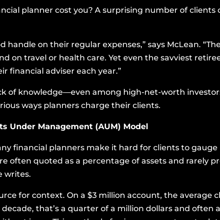
cial planner cost you? A surprising number of clients 
od handle on their regular expenses,” says McLean. “The
 on travel or health care. Yet even the savviest retire
ir financial adviser each year.”
ack of knowledge—even among high-net-worth investors
arious ways planners charge their clients.
ets Under Management (AUM) Model
y financial planners make it hard for clients to gaug
re often quoted as a percentage of assets and rarely pr
 writes.
rce for context. On a $3 million account, the average 
 decade, that’s a quarter of a million dollars and often 