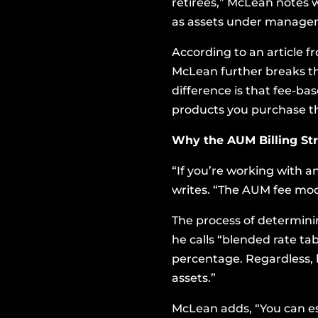
retirees,” McLean notes w
as assets under manage
According to
an article 
McLean further breaks th
difference is that fee-ba
products you purchase 
Why the AUM Billing St
“If you’re working with an
writes. “The AUM fee mod
The process of determini
he calls “blended rate tab
percentage. Regardless, h
assets.”
McLean adds, “You can es