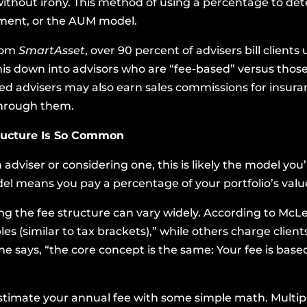
ithout irony. This method of using a percentage to dete
ment, or the AUM model.
from
SmartAsset
, over 90 percent of advisers bill clien
is down into advisors who are “fee-based” versus those
sed advisers may also earn sales commissions for insura
through them.
ructure Is So Common
 adviser or considering one, this is likely the model yo
el means you pay a percentage of your portfolio’s valu
ng the fee structure can vary widely. According to McL
les (similar to tax brackets),” while others charge client
e says, “the core concept is the same: Your fee is bas
timate your annual fee with some simple math. Multiply