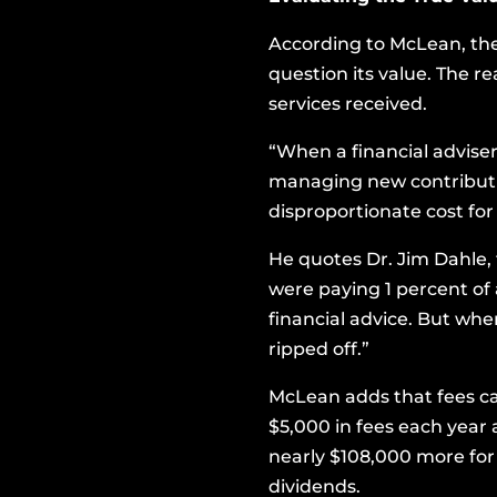
According to McLean, th
question its value. The r
services received.
“When a financial adviser
managing new contribution
disproportionate cost fo
He quotes Dr. Jim Dahle,
were paying 1 percent of a
financial advice. But when
ripped off.”
McLean adds that fees can
$5,000 in fees each year 
nearly $108,000 more for 
dividends.