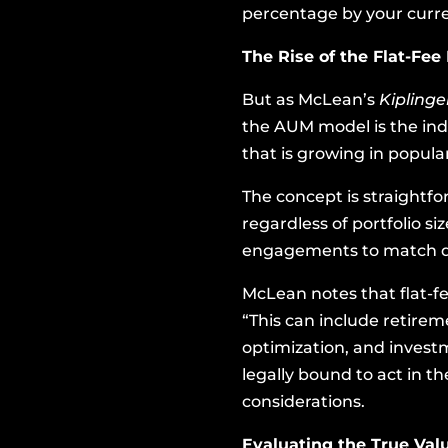
percentage by your curren
The Rise of the Flat-Fee
But as McLean’s
Kipling
the AUM model is the indu
that is growing in popular
The concept is straightfo
regardless of portfolio si
engagements to match dif
McLean notes that flat-fe
“This can include retirem
optimization, and invest
legally bound to act in th
considerations.
Evaluating the True Valu