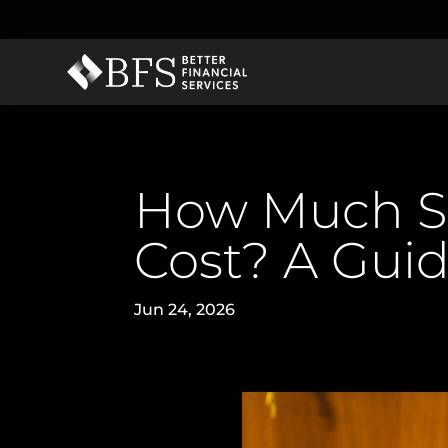
How Much Sh
Cost? A Guid
Jun 24, 2026