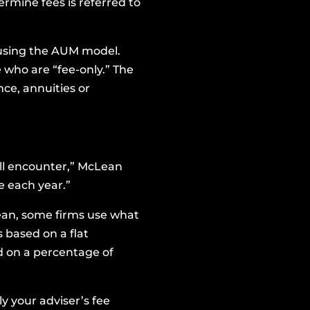
rmine fees is referred to
ts using the AUM model.
 who are “fee-only.” The
nce, annuities or
u’ll encounter,” McLean
e each year.”
ean, some firms use what
s based on a flat
ed on a percentage of
 your adviser’s fee