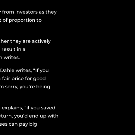
from investors as they
t of proportion to
her they are actively
result in a
 writes.
Dahle writes, “If you
 fair price for good
’m sorry, you’re being
explains, “if you saved
return, you’d end up with
fees can pay big