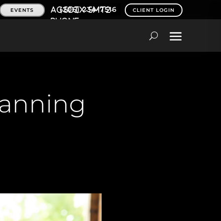
(206) 234-7516
EVENTS
CLIENT LOGIN
lanning