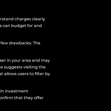
derstand charges clearly
es can budget for and
a few drawbacks. The
iser in your area and may
e suggests visiting the
t allows users to filter by
e in investment
onfirm that they offer