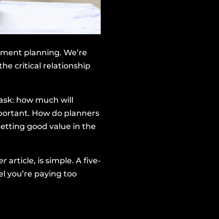
irement planning. We’re
he critical relationship
ask: how much will
important. How do planners
etting good value in the
ger
article, is simple. A five-
el you’re paying too