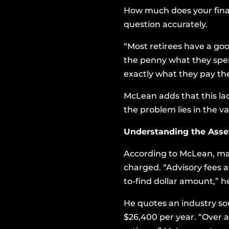
How much does your finan
question accurately.
“Most retirees have a go
the penny what they spend
exactly what they pay the
McLean adds that this l
the problem lies in the v
Understanding the Ass
According to McLean, man
charged. “Advisory fees a
to-find dollar amount,” he
He quotes an industry sou
$26,400 per year. “Over a