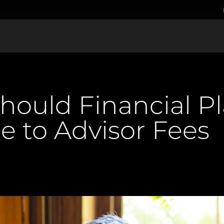
ould Financial P
e to Advisor Fees