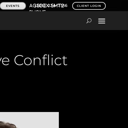
(206) 234-7516
EVENTS
CLIENT LOGIN
e Conflict