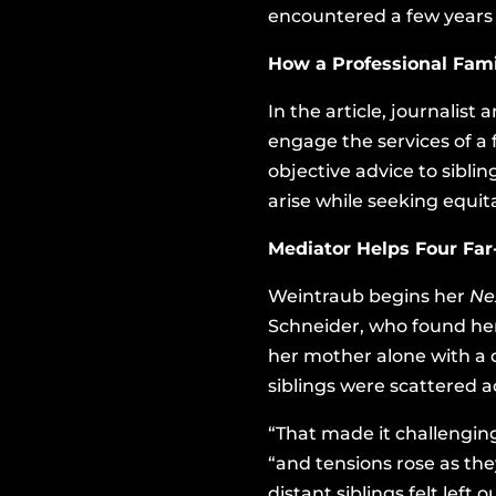
encountered a few years
How a Professional Fam
In the article, journalist
engage the services of a
objective advice to sibli
arise while seeking equita
Mediator Helps Four Far
Weintraub begins her
Ne
Schneider, who found hers
her mother alone with a 
siblings were scattered a
“That made it challenging
“and tensions rose as the
distant siblings felt left