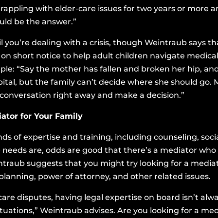
grappling with elder-care issues for two years or more 
ould be the answer.”
til you’re dealing with a crisis, though Weintraub says t
 on short notice to help adult children navigate medic
e: “Say the mother has fallen and broken her hip, and 
tal, but the family can’t decide where she should go. 
 conversation right away and make a decision.”
ator for Your Family
nds of expertise and training, including counseling, soci
needs are, odds are good that there’s a mediator who f
ntraub suggests that you might try looking for a media
lanning, power of attorney, and other related issues.
are disputes, having legal expertise on board isn’t alwa
tuations,” Weintraub advises. Are you looking for a me