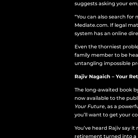
suggests asking your emplo
“You can also search for 
Mediate.com
. If legal m
system has an online dire
Even the thorniest proble
family member to be hear
untangling impossible pr
Rajiv Nagaich – Your R
The long-awaited book by
now available to the pub
Your Future
, as a powerf
you’ll want to get your 
You’ve heard Rajiv say it
retirement turned into a