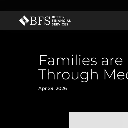
Families are
Through Med
Apr 29, 2026