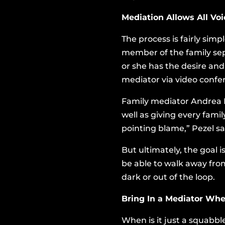
Mediation Allows All Vo
The process is fairly simp
member of the family sep
or she has the desire and
mediator via video confer
Family mediator Andrea Pe
well as giving every fami
pointing blame,” Pezel sa
But ultimately, the goal 
be able to walk away fro
dark or out of the loop.
Bring In a Mediator Whe
When is it just a squabb