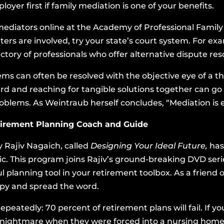
yer first if family mediation is one of your benefits.
mediators online at
the Academy of Professional Family
atters are involved, try your state’s court system. For e
ctory of professionals who offer alternative dispute reso
ms can often be resolved with the objective eye of a th
d and reaching for tangible solutions together can go
oblems. As Weintraub herself concludes, “Mediation is
etirement Planning Coach and Guide
 Rajiv Nagaich, called
Designing Your Ideal Future,
has
lic. This program joins Rajiv’s ground-breaking DVD se
ul planning tool in your retirement toolbox. As a frien
copy and spread the word.
 repeatedly: 70 percent of retirement plans will fail. I
 nightmare when they were forced into a nursing home