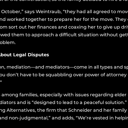
October,” says Weintraub, “they had all agreed to mov
ty and worked together to prepare her for the move. They
mom sort out her finances and coaxing her to give up dri
owed them to approach a difficult situation without get
roblem.
About Legal Disputes
tion, mediation—and mediators—come in all types and spe
you don’t have to be squabbling over power of attorney o
”
mong families, especially with issues regarding elder c
iators and is “designed to lead to a peaceful solution
ng Alternatives, the firm that Schneider and her family
l and non-judgmental,” and adds, “We’re vested in helpi