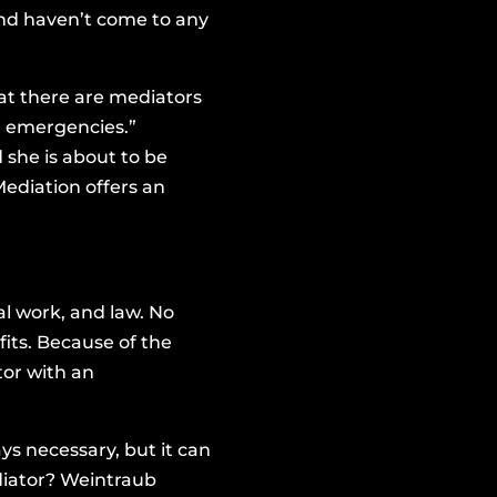
and haven’t come to any
hat there are mediators
al emergencies.”
she is about to be
Mediation offers an
al work, and law. No
its. Because of the
tor with an
ys necessary, but it can
diator? Weintraub