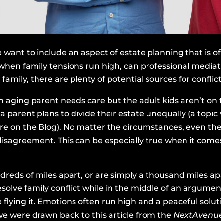
 want to include an aspect of estate planning that is o
when family tensions run high, can professional mediat
amily, there are plenty of potential sources for conflict
an aging parent needs care but the adult kids aren’t on
 parent plans to divide their estate unequally (a topic
re on the Blog). No matter the circumstances, even the 
disagreement. This can be especially true when it comes
dreds of miles apart, or are simply a thousand miles ap
esolve family conflict while in the middle of an argument
e flying it. Emotions often run high and a peaceful solu
, we were drawn back to
this article from the
NextAvenu