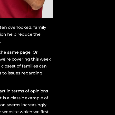
ften overlooked: family
ion help reduce the
.
 the same page. Or
 we’re covering this week
closest of families can
 to issues regarding
art in terms of opinions
 is a classic example of
tion seems increasingly
e
website
which we first