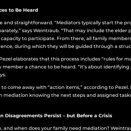
ices to Be Heard
le and straightforward. “Mediators typically start the pr
arately,” says Weintraub. “That may include the elder p
 capacity to participate. From there, all family members
ence, during which they will be guided through a struc
zel elaborates that this process includes “rules for mak
ly member a chance to be heard. “It’s about identifyin
ys.
is to come away with “action items,” according to Peze
m mediation knowing the next steps and assigned tasks, 
n Disagreements Persist – but Before a Crisis
le, and when does your family need mediation? Weintraub