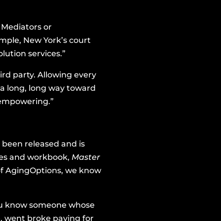
 Mediators
or
xample, New York’s court
lution services.”
ird party. Allowing every
 a long, long way toward
 empowering.”
 been released and is
ries and workbook,
Master
d of AgingOptions, we know
f you know someone whose
, went broke paying for