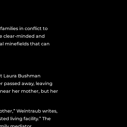
amilies in conflict to
ide clear-minded and
al minefields that can
dent Laura Bushman
er passed away, leaving
 near her mother, but her
mother,” Weintraub writes,
d living facility.” The
family mediator.