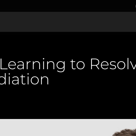
 Learning to Resolv
iation