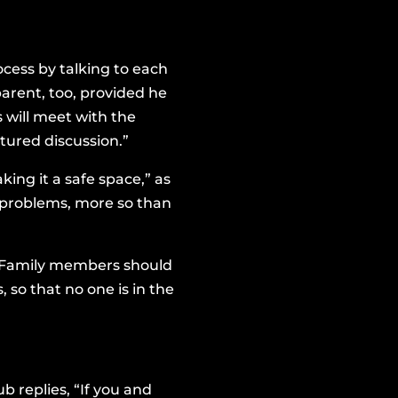
ocess by talking to each
arent, too, provided he
 will meet with the
tured discussion.”
ing it a safe space,” as
g problems, more so than
l. Family members should
so that no one is in the
 replies, “If you and