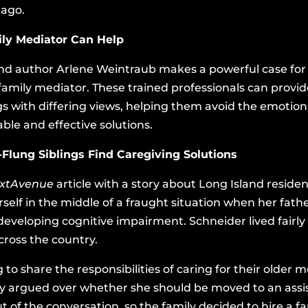
 ago.
ily Mediator Can Help
 and author Arlene Weintraub makes a powerful case for f
 family mediator. These trained professionals can prov
ngs with differing views, helping them avoid the emotion
ble and effective solutions.
-Flung Siblings Find Caregiving Solutions
xtAvenue
article with a story about Long Island resi
elf in the middle of a fraught situation when her fath
developing cognitive impairment. Schneider lived fairly
cross the country.
 to share the responsibilities of caring for their older 
y argued over whether she should be moved to an assiste
 out of the conversation, so the family decided to hire a 