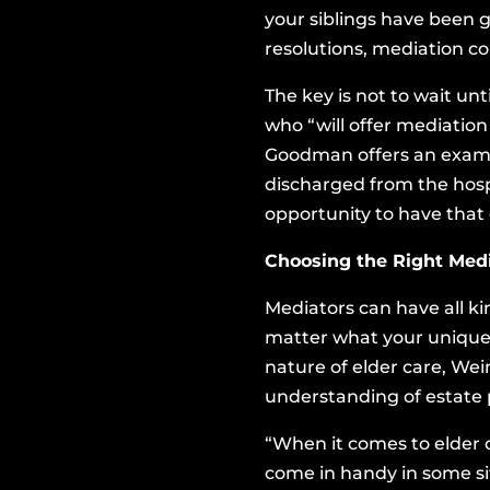
your siblings have been 
resolutions, mediation c
The key is not to wait un
who “will offer mediation
Goodman offers an exampl
discharged from the hospi
opportunity to have that
Choosing the Right Medi
Mediators can have all ki
matter what your unique 
nature of elder care, Wei
understanding of estate p
“When it comes to elder c
come in handy in some si