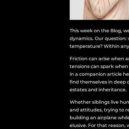
This week on the Blog, we
dynamics. Our question: 
temperature? Within any f
Friction can arise when 
tensions can spark when a
in a companion article he
find themselves in deep 
estates and inheritance.
Whether siblings live hun
and attitudes, trying to r
building an airplane whil
elusive. For that reason