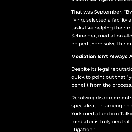
That was September. “By 
living, selected a facili
tasks like helping their 
Schneider, mediation all
helped them solve the p
Mediation Isn’t Always 
Despite its legal reputa
quick to point out that “
benefit from the process.
Resolving disagreements a
specialization among med
York mediation firm Talki
mediator is truly neutra
litigation.”