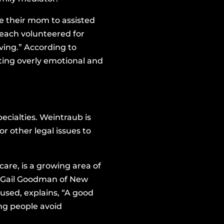
e their mom to assisted
 each volunteered for
ving.” According to
ting overly emotional and
cialties. Weintraub is
r other legal issues to
are, is a growing area of
.” Gail Goodman of New
 used, explains, “A good
ng people avoid