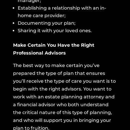
manager;
Establishing a relationship with an in-
home care provider;
Documenting your plan;
Sharing it with your loved ones.
Make Certain You Have the Right
Professional Advisors
The best way to make certain you’ve
prepared the type of plan that ensures
you’ll receive the type of care you want is to
begin with the right advisors. You want to
work with an estate planning attorney and
a financial advisor who both understand
the critical nature of this type of planning,
and who will support you in bringing your
plan to fruition.