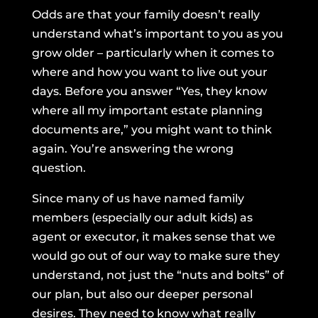
Odds are that your family doesn’t really
understand what’s important to you as you
grow older – particularly when it comes to
where and how you want to live out your
days. Before you answer “Yes, they know
where all my important estate planning
documents are,” you might want to think
again. You’re answering the wrong
question.
Since many of us have named family
members (especially our adult kids) as
agent or executor, it makes sense that we
would go out of our way to make sure they
understand, not just the “nuts and bolts” of
our plan, but also our deeper personal
desires. They need to know what really