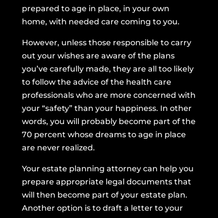
prepared to age in place, in your own
home, with needed care coming to you.
However, unless those responsible to carry
out your wishes are aware of the plans
you’ve carefully made, they are all too likely
to follow the advice of the health care
professionals who are more concerned with
your “safety” than your happiness. In other
words, you will probably become part of the
70 percent whose dreams to age in place
are never realized.
Your estate planning attorney can help you
prepare appropriate legal documents that
will then become part of your estate plan.
Another option is to draft a letter to your