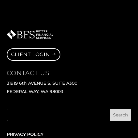
CLIENT LOGIN
CONTACT US
31919 6th AVENUE S, SUITE A300
FEDERAL WAY, WA 98003
PRIVACY POLICY