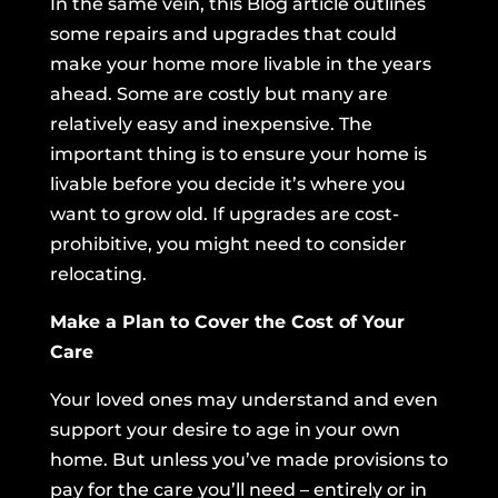
In the same vein,
this Blog article outlines
some repairs and upgrades
that could
make your home more livable in the years
ahead. Some are costly but many are
relatively easy and inexpensive. The
important thing is to ensure your home is
livable before you decide it’s where you
want to grow old. If upgrades are cost-
prohibitive, you might need to consider
relocating.
Make a Plan to Cover the Cost of Your
Care
Your loved ones may understand and even
support your desire to age in your own
home. But unless you’ve made provisions to
pay for the care you’ll need – entirely or in