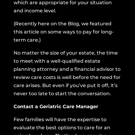
which are appropriate for your situation
and income level.
(Recently here on the Blog,
we featured
this article on some ways to pay for long-
term care.
)
No matter the size of your estate, the time
to meet with a well-qualified estate
planning attorney and a financial advisor to
review care costs is well before the need for
care arises. But even if you’ve put it off, it’s
never too late to start the conversation.
Contact a Geriatric Care Manager
Few families will have the expertise to
evaluate the best options to care for an