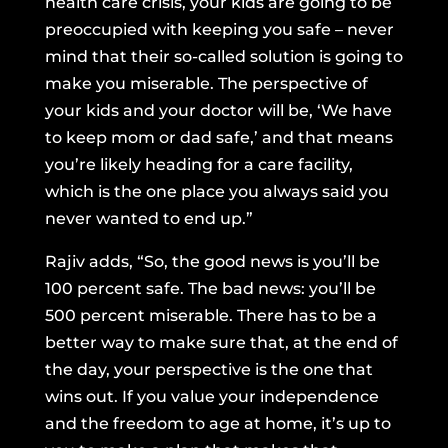
health care crisis, your kids are going to be
preoccupied with keeping you safe – never
mind that their so-called solution is going to
make you miserable. The perspective of
your kids and your doctor will be, ‘We have
to keep mom or dad safe,’ and that means
you’re likely heading for a care facility,
which is the one place you always said you
never wanted to end up.”
Rajiv adds, “So, the good news is you’ll be
100 percent safe. The bad news: you’ll be
500 percent miserable. There has to be a
better way to make sure that, at the end of
the day, your perspective is the one that
wins out. If you value your independence
and the freedom to age at home, it’s up to