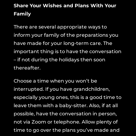
Share Your Wishes and Plans With Your
Family
There are several appropriate ways to
inform your family of the preparations you
have made for your long-term care. The
important thing is to have the conversation
– if not during the holidays then soon
thereafter.
Choose a time when you won’t be
interrupted. If you have grandchildren,
especially young ones, this is a good time to
leave them with a baby-sitter. Also, if at all
possible, have the conversation in person,
not via Zoom or telephone. Allow plenty of
time to go over the plans you’ve made and