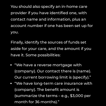
You should also specify an in-home care
provider if you have identified one, with
contact name and information, plus an
account number if one has been set up for
you.
Finally, identify the sources of funds set
aside for your care, and the amount if you
have it. Some possibilities:
“We have a reverse mortgage with
(company). Our contact there is (name).
Our current borrowing limit is (specify).”
“We have long-term care insurance with
(company). The benefit amount is
(summarize the terms – e.g., $3,000 per
month for 36 months).”