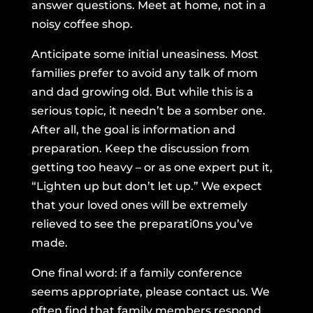
answer questions. Meet at home, not in a
noisy coffee shop.
Anticipate some initial uneasiness. Most
families prefer to avoid any talk of mom
and dad growing old. But while this is a
serious topic, it needn’t be a somber one.
After all, the goal is information and
preparation. Keep the discussion from
getting too heavy – or as one expert put it,
“Lighten up but don’t let up.” We expect
that your loved ones will be extremely
relieved to see the preparati0ns you’ve
made.
One final word: if a family conference
seems appropriate, please contact us. We
often find that family members respond