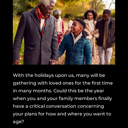
With the holidays upon us, many will be
gathering with loved ones for the first time
in many months. Could this be the year
when you and your family members finally
have a critical conversation concerning
your plans for how and where you want to
age?