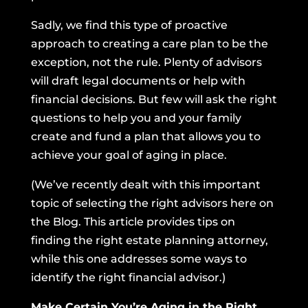
Sadly, we find this type of proactive
approach to creating a care plan to be the
exception, not the rule. Plenty of advisors
will draft legal documents or help with
financial decisions. But few will ask the right
questions to help you and your family
create and fund a plan that allows you to
achieve your goal of aging in place.
(We’ve recently dealt with this important
topic of selecting the right advisors here on
the Blog.
This article
provides tips on
finding the right estate planning attorney,
while
this one
addresses some ways to
identify the right financial advisor.)
Make Certain You’re Aging in the Right