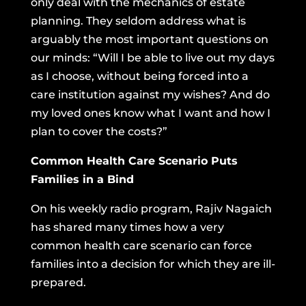
only deal with the mechanics of estate
planning. They seldom address what is
arguably the most important questions on
our minds: “Will I be able to live out my days
as I choose, without being forced into a
care institution against my wishes? And do
my loved ones know what I want and how I
plan to cover the costs?”
Common Health Care Scenario Puts
Families in a Bind
On his weekly radio program, Rajiv Nagaich
has shared many times how a very
common health care scenario can force
families into a decision for which they are ill-
prepared.