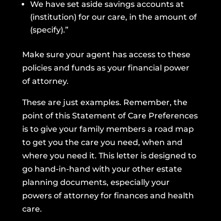
We have set aside savings accounts at
(institution) for our care, in the amount of
(specify).”
Make sure your agent has access to these
policies and funds as your financial power
of attorney.
These are just examples. Remember, the
point of this Statement of Care Preferences
is to give your family members a road map
to get you the care you need, when and
where you need it. This letter is designed to
go hand-in-hand with your other estate
planning documents, especially your
powers of attorney for finances and health
care.