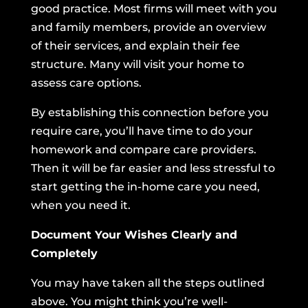
good practice. Most firms will meet with you
and family members, provide an overview
of their services, and explain their fee
structure. Many will visit your home to
assess care options.
By establishing this connection before you
require care, you’ll have time to do your
homework and compare care providers.
Then it will be far easier and less stressful to
start getting the in-home care you need,
when you need it.
Document Your Wishes Clearly and
Completely
You may have taken all the steps outlined
above. You might think you’re well-