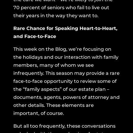
70 percent of seniors who fail to live out
their years in the way they want to.
Rare Chance for Speaking Heart-to-Heart,
and Face-to-Face
This week on the Blog, we’re focusing on
the holidays and our interaction with family
members, many of whom we see
infrequently. This season may provide a rare
face-to-face opportunity to review some of
the “family aspects” of our estate plan –
documents, agents, powers of attorney and
other details. These elements are
important, of course.
But all too frequently, these conversations