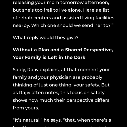
releasing your mom tomorrow afternoon,
but she’s too frail to live alone. Here’s a list
of rehab centers and assisted living facilities
nearby. Which one should we send her to?’”
What reply would they give?
Without a Plan and a Shared Perspective,
Your Family is Left in the Dark
Sadly, Rajiv explains, at that moment your
family and your physician are probably
thinking of just one thing: your safety. But
as Rajiv often notes, this focus on safety
shows how much their perspective differs
from yours.
“It’s natural,” he says, “that, when there’s a