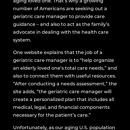
aging loved one. That’s why a growing
number of Americans are seeking out a
geriatric care manager to provide care
guidance – and also to act as the family’s
advocate in dealing with the health care
system.
One website explains
that the job of a
geriatric care manager is to “help organize
an elderly loved one’s total care needs,” and
also to connect them with useful resources.
“After conducting a needs assessment,” the
site adds, “the geriatric care manager will
create a personalized plan that includes all
medical, legal, and financial components
necessary for the patient’s care.”
Unfortunately, as our aging U.S. population