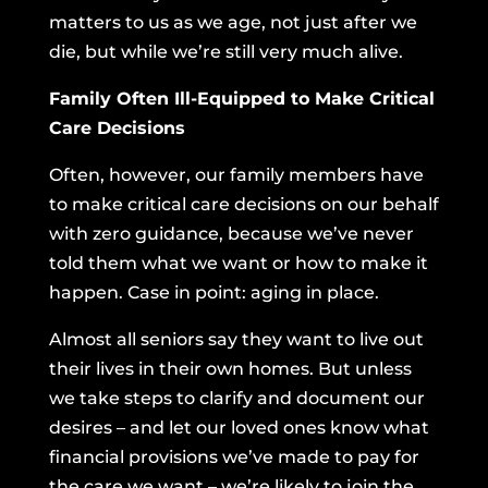
matters to us as we age, not just after we
die, but while we’re still very much alive.
Family Often Ill-Equipped to Make Critical
Care Decisions
Often, however, our family members have
to make critical care decisions on our behalf
with zero guidance, because we’ve never
told them what we want or how to make it
happen. Case in point: aging in place.
Almost all seniors say they want to live out
their lives in their own homes. But unless
we take steps to clarify and document our
desires – and let our loved ones know what
financial provisions we’ve made to pay for
the care we want – we’re likely to join the