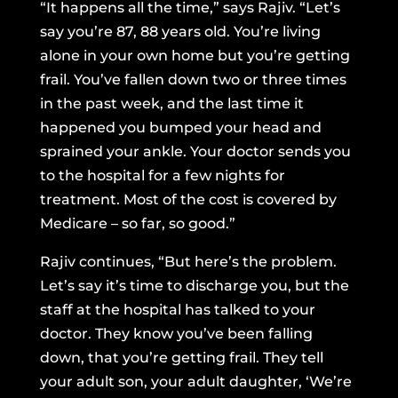
“It happens all the time,” says Rajiv. “Let’s
say you’re 87, 88 years old. You’re living
alone in your own home but you’re getting
frail. You’ve fallen down two or three times
in the past week, and the last time it
happened you bumped your head and
sprained your ankle. Your doctor sends you
to the hospital for a few nights for
treatment. Most of the cost is covered by
Medicare – so far, so good.”
Rajiv continues, “But here’s the problem.
Let’s say it’s time to discharge you, but the
staff at the hospital has talked to your
doctor. They know you’ve been falling
down, that you’re getting frail. They tell
your adult son, your adult daughter, ‘We’re