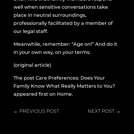
well when sensitive conversations take
place in neutral surroundings,
professionally facilitated by a member of
our legal staff.
Meanwhile, remember: “Age on!” And do it
in your own way, on your terms.
(original article)
The post
Care Preferences: Does Your
Family Know What Really Matters to You?
appeared first on
Home
.
←
PREVIOUS POST
NEXT POST
→