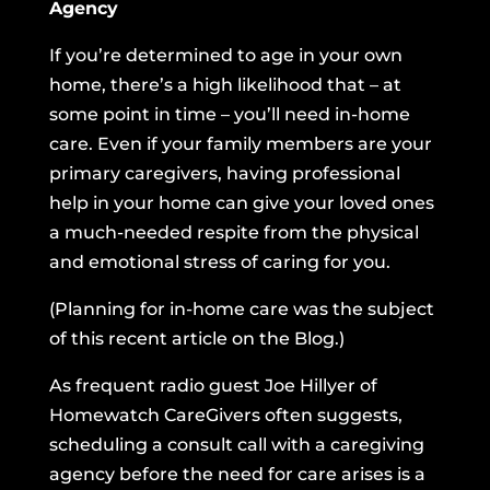
Agency
If you’re determined to age in your own
home, there’s a high likelihood that – at
some point in time – you’ll need in-home
care. Even if your family members are your
primary caregivers, having professional
help in your home can give your loved ones
a much-needed respite
from the physical
and emotional stress of caring for you.
(Planning for in-home care was the subject
of
this recent article on the Blog.
)
As frequent radio guest Joe Hillyer of
Homewatch CareGivers
often suggests,
scheduling a consult call with a caregiving
agency before the need for care arises is a