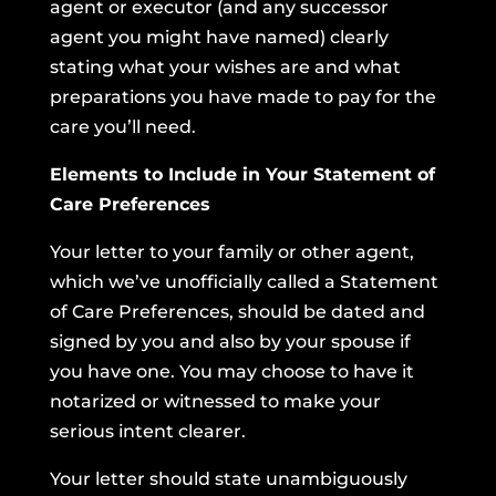
agent or executor (and any successor
agent you might have named) clearly
stating what your wishes are and what
preparations you have made to pay for the
care you’ll need.
Elements to Include in Your Statement of
Care Preferences
Your letter to your family or other agent,
which we’ve unofficially called a Statement
of Care Preferences, should be dated and
signed by you and also by your spouse if
you have one. You may choose to have it
notarized or witnessed to make your
serious intent clearer.
Your letter should state unambiguously