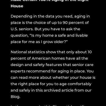
House
Depending in the data you read, aging in
place is the choice of up to 90 percent of
U.S. seniors. But you have to ask the
question, “Is my home a safe and livable
place for me as I grow older?”
National statistics show that only about 10
percent of American homes have all the
design and safety features that senior care
experts recommend for aging in place. You
can read more about whether your house is
the right place for you to age comfortably
and safely
in this archived article from our
Blog.