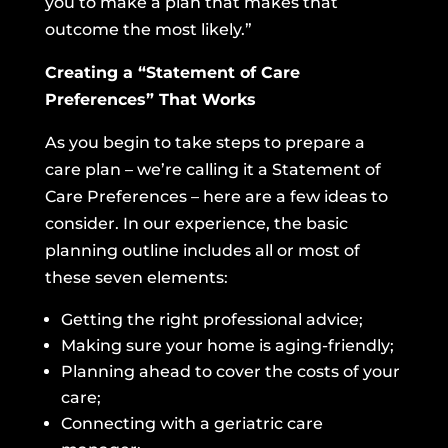
you to make a plan that makes that
outcome the most likely.”
Creating a “Statement of Care
Preferences” That Works
As you begin to take steps to prepare a
care plan – we’re calling it a Statement of
Care Preferences – here are a few ideas to
consider. In our experience, the basic
planning outline includes all or most of
these seven elements:
Getting the right professional advice;
Making sure your home is aging-friendly;
Planning ahead to cover the costs of your
care;
Connecting with a geriatric care