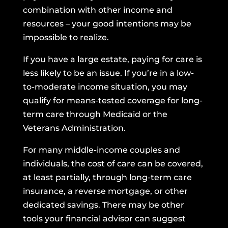
combination with other income and
resources – your good intentions may be
impossible to realize.
If you have a large estate, paying for care is
less likely to be an issue. If you’re in a low-
to-moderate income situation, you may
qualify for means-tested coverage for long-
term care through Medicaid or the
Veterans Administration.
For many middle-income couples and
individuals, the cost of care can be covered,
at least partially, through long-term care
insurance, a reverse mortgage, or other
dedicated savings. There may be other
tools your financial advisor can suggest