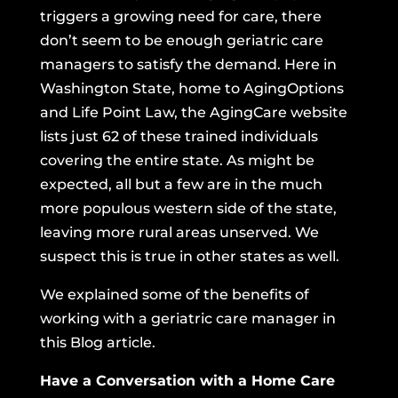
triggers a growing need for care, there
don’t seem to be enough geriatric care
managers to satisfy the demand. Here in
Washington State, home to AgingOptions
and Life Point Law,
the AgingCare website
lists just 62 of these trained individuals
covering the entire state. As might be
expected, all but a few are in the much
more populous western side of the state,
leaving more rural areas unserved. We
suspect this is true in other states as well.
We explained some of the benefits of
working with a geriatric care manager in
this Blog article.
Have a Conversation with a Home Care