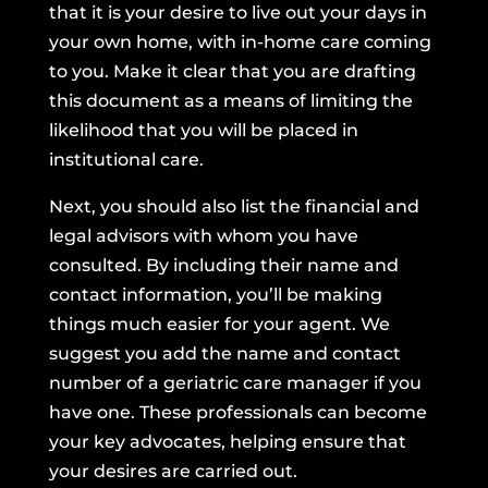
that it is your desire to live out your days in
your own home, with in-home care coming
to you. Make it clear that you are drafting
this document as a means of limiting the
likelihood that you will be placed in
institutional care.
Next, you should also list the financial and
legal advisors with whom you have
consulted. By including their name and
contact information, you’ll be making
things much easier for your agent. We
suggest you add the name and contact
number of a geriatric care manager if you
have one. These professionals can become
your key advocates, helping ensure that
your desires are carried out.