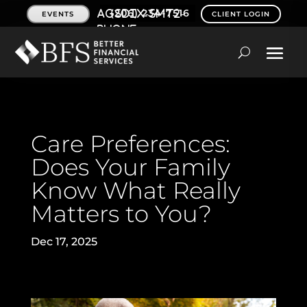
(206) 234-7516
EVENTS
CLIENT LOGIN
Care Preferences:
Does Your Family
Know What Really
Matters to You?
Dec 17, 2025