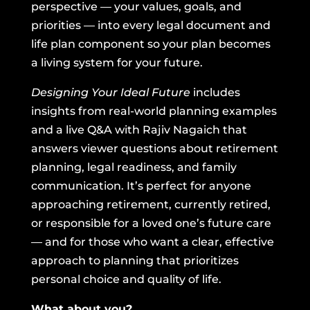
perspective — your values, goals, and
priorities — into every legal document and
life plan component so your plan becomes
a living system for your future.
Designing Your Ideal Future
includes
insights from real-world planning examples
and a live Q&A with Rajiv Nagaich that
answers viewer questions about retirement
planning, legal readiness, and family
communication. It’s perfect for anyone
approaching retirement, currently retired,
or responsible for a loved one’s future care
— and for those who want a clear, effective
approach to planning that prioritizes
personal choice and quality of life.
What about you?