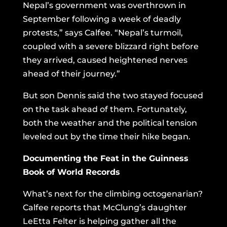
Nepal’s government was overthrown in
September following a week of deadly
protests,” says Calfee. “Nepal’s turmoil,
coupled with a severe blizzard right before
they arrived, caused heightened nerves
ahead of their journey.”
But son Dennis said the two stayed focused
on the task ahead of them. Fortunately,
both the weather and the political tension
leveled out by the time their hike began.
Documenting the Feat in the Guinness
Book of World Records
What’s next for the climbing octogenarian?
Calfee reports that McClung’s daughter
LeEtta Felter is helping gather all the