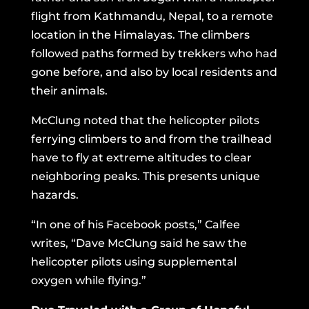
flight from Kathmandu, Nepal, to a remote
location in the Himalayas. The climbers
followed paths formed by trekkers who had
gone before, and also by local residents and
their animals.
McClung noted that the helicopter pilots
ferrying climbers to and from the trailhead
have to fly at extreme altitudes to clear
neighboring peaks. This presents unique
hazards.
“In one of his Facebook posts,” Calfee
writes, “Dave McClung said he saw the
helicopter pilots using supplemental
oxygen while flying.”