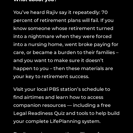
You’ve heard Rajiv say it repeatedly: 70
percent of retirement plans will fail. If you
know someone whose retirement turned
into a nightmare when they were forced
into a nursing home, went broke paying for
care, or became a burden to their families –
and you want to make sure it doesn’t
happen to you – then these materials are
your key to retirement success.
Visit your local PBS station’s schedule to
find airtimes and learn how to access
companion resources — including a free
Legal Readiness Quiz and tools to help build
your complete LifePlanning system.