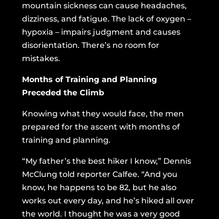
mountain sickness can cause headaches,
dizziness, and fatigue. The lack of oxygen –
hypoxia – impairs judgment and causes
disorientation. There’s no room for
mistakes.
Months of Training and Planning
Preceded the Climb
Knowing what they would face, the men
prepared for the ascent with months of
training and planning.
“My father’s the best hiker I know,” Dennis
McClung told reporter Calfee. “And you
know, he happens to be 82, but he also
works out every day, and he’s hiked all over
the world. I thought he was a very good