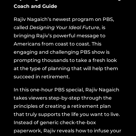
Coach and Guide
Rajiv Nagaich’s newest program on PBS,
called
Designing Your Ideal Future
,
is
bringing Rajiv’s powerful message to
Americans from coast to coast. This
engaging and challenging PBS show is
prompting thousands to take a fresh look
at the type of planning that will help them
succeed in retirement.
In this one-hour PBS special, Rajiv Nagaich
takes viewers step-by-step through the
principles of creating a retirement plan
that truly supports the life you want to live.
Instead of generic check-the-box
paperwork, Rajiv reveals how to infuse your