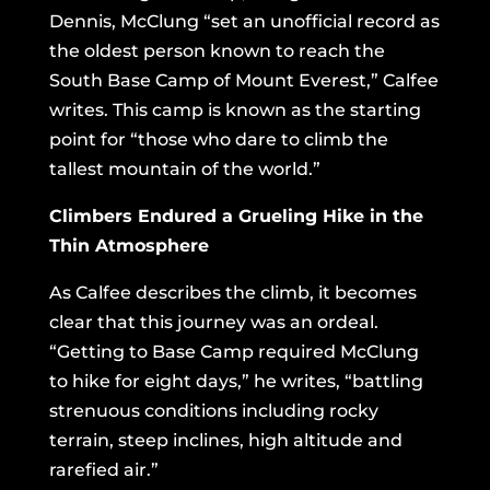
Dennis, McClung “set an unofficial record as
the oldest person known to reach the
South Base Camp of Mount Everest,” Calfee
writes. This camp is known as the starting
point for “those who dare to climb the
tallest mountain of the world.”
Climbers Endured a Grueling Hike in the
Thin Atmosphere
As Calfee describes the climb, it becomes
clear that this journey was an ordeal.
“Getting to Base Camp required McClung
to hike for eight days,” he writes, “battling
strenuous conditions including rocky
terrain, steep inclines, high altitude and
rarefied air.”