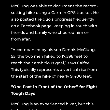
McClung was able to document the record-
setting hike using a Garmin GPS tracker. He
also posted the duo’s progress frequently
on a Facebook page, keeping in touch with
friends and family who cheered him on
from afar.
“Accompanied by his son Dennis McClung,
55, the two men hiked to 17,598 feet to
reach their ambitious goal,” says Calfee.
This typically represents a vertical rise from
the start of the hike of nearly 9,400 feet.
“One Foot in Front of the Other” for Eight
Tough Days
McClung is an experienced hiker, but this