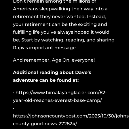
Don’t remain among the millions of
Americans sleepwalking their way into a
retirement they never wanted. Instead,
your retirement can be the exciting and
fulfilling life you’ve always hoped it would
be. Start by watching, reading, and sharing
Rajiv’s important message.
And remember, Age On, everyone!
Additional reading about Dave’s
adventure can be found at:
•
https://www.himalayanglacier.com/82-
year-old-reaches-everest-base-camp/
•
https://johnsoncountypost.com/2025/10/30/johns
county-good-news-272824/