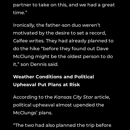
partner to take on this, and we had a great
time.”
Ironically, the father-son duo weren’t
motivated by the desire to set a record,
Calfee writes. They had already planned to
do the hike “before they found out Dave
McClung might be the oldest person to do
it,” son Dennis said.
Weather Conditions and Political
Upheaval Put Plans at Risk
According to the
Kansas City Star
article,
political upheaval almost upended the
McClungs’ plans.
“The two had also planned the trip before