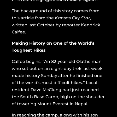
The background of this story comes from
this article from the
Kansas City Star
,
written last October by reporter Kendrick
Calfee.
Making History on One of the World’s
Toughest Hikes
Calfee begins, “An 82-year-old Olathe man
who set out on an eight-day trek last week
made history Sunday after he finished one
of the world’s most difficult hikes.” Local
resident Dave McClung had just reached
the South Base Camp, high on the shoulder
of towering Mount Everest in Nepal.
In reaching the camp, along with his son