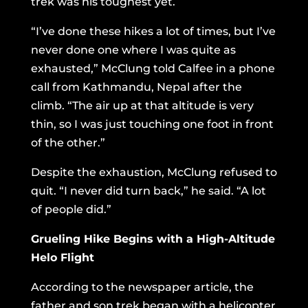
trek was his toughest yet.
“I’ve done these hikes a lot of times, but I’ve
never done one where I was quite as
exhausted,” McClung told Calfee in a phone
call from Kathmandu, Nepal after the
climb. “The air up at that altitude is very
thin, so I was just touching one foot in front
of the other.”
Despite the exhaustion, McClung refused to
quit. “I never did turn back,” he said. “A lot
of people did.”
Grueling Hike Begins with a High-Altitude
Helo Flight
According to the newspaper article, the
father and son trek began with a helicopter