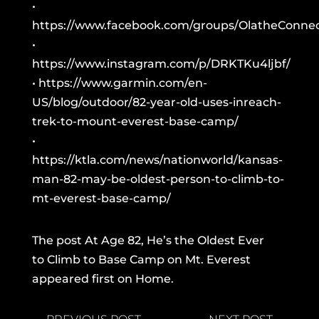
•
https://www.facebook.com/groups/OlatheConnec
•
https://www.instagram.com/p/DRKTKu4ljbf/
•
https://www.garmin.com/en-
US/blog/outdoor/82-year-old-uses-inreach-
trek-to-mount-everest-base-camp/
•
https://ktla.com/news/nationworld/kansas-
man-82-may-be-oldest-person-to-climb-to-
mt-everest-base-camp/
The post
At Age 82, He’s the Oldest Ever
to Climb to Base Camp on Mt. Everest
appeared first on
Home
.