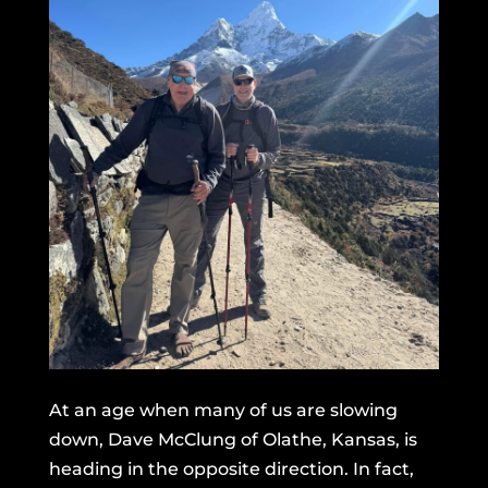
At an age when many of us are slowing
down, Dave McClung of Olathe, Kansas, is
heading in the opposite direction. In fact,