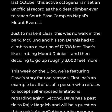
last October this active octogenarian set an
unofficial record as the oldest climber ever
to reach South Base Camp on Nepal’s
Mount Everest.
Just to make it clear, this was no walk in the
park. McClung and his son Dennis had to
climb to an elevation of 17,598 feet. That’s
like climbing Mount Rainier – and then
deciding to go up roughly 3,000 feet more.
This week on the Blog, we’re featuring
Dave’s story for two reasons. First, he’s an
example to all of us of a person who refuses
to accept self-imposed limitations
regarding aging. Second, Dave has a past
tie to Rajiv Nagaich and will be a guest on
this week’s AgingOptions radio program.