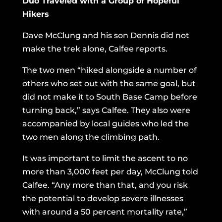
Duo Traveled with a Group of Hopeful
Hikers
Dave McClung and his son Dennis did not
make the trek alone, Calfee reports.
The two men “hiked alongside a number of
others who set out with the same goal, but
did not make it to South Base Camp before
turning back,” says Calfee. They also were
accompanied by local guides who led the
two men along the climbing path.
It was important to limit the ascent to no
more than 3,000 feet per day, McClung told
Calfee. “Any more than that, and you risk
the potential to develop severe illnesses
with around a 50 percent mortality rate,”