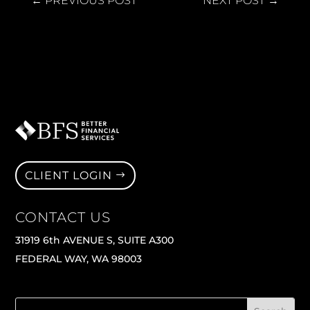
←
PREVIOUS POST
NEXT POST
→
CLIENT LOGIN
CONTACT US
31919 6th AVENUE S, SUITE A300
FEDERAL WAY, WA 98003