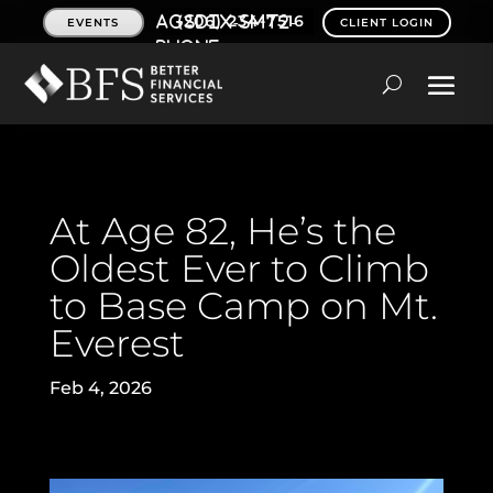
(206) 234-7516
EVENTS
CLIENT LOGIN
At Age 82, He’s the
Oldest Ever to Climb
to Base Camp on Mt.
Everest
Feb 4, 2026