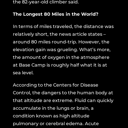
the 82-year-old climber said.
The Longest 80 Miles in the World?
In terms of miles traveled, the distance was
relatively short, the news article states –
around 80 miles round-trip. However, the
elevation gain was grueling. What’s more,
the amount of oxygen in the atmosphere
at Base Camp is roughly half what it is at
sea level.
According to the Centers for Disease
Control,
the dangers to the human body at
that altitude are extreme. Fluid can quickly
accumulate in the lungs or brain, a
condition known as high altitude
pulmonary or cerebral edema. Acute