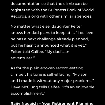
documentation so that the climb can be
registered with the Guinness Book of World
Records, along with other similar agencies.
No matter what else, daughter Felter
knows her dad plans to keep at it. “I believe
he has a next challenge already planned,
but he hasn’t announced what it is yet,”
Felter told Calfee. “My dad’s an
adventurer.”
As for the plain-spoken record-setting
climber, his tone is self-effacing. “My son
and I made it without any major problems,”
Dave McClung tells Calfee. “It’s an enjoyable
accomplishment.”
Rajiv Nagaich – Your Retirement Planning